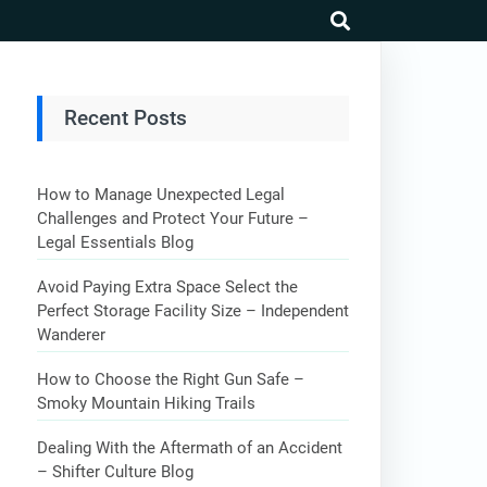
search
Recent Posts
How to Manage Unexpected Legal
Challenges and Protect Your Future –
Legal Essentials Blog
Avoid Paying Extra Space Select the
Perfect Storage Facility Size – Independent
Wanderer
How to Choose the Right Gun Safe –
Smoky Mountain Hiking Trails
Dealing With the Aftermath of an Accident
– Shifter Culture Blog