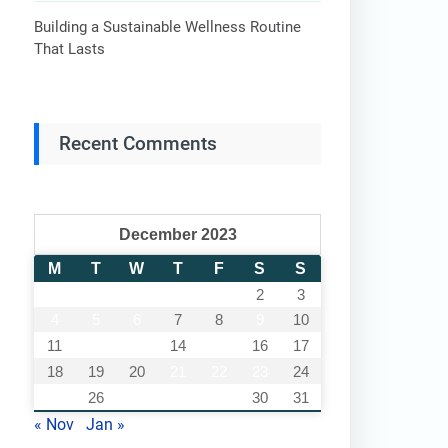
Building a Sustainable Wellness Routine
That Lasts
Recent Comments
December 2023
M
T
W
T
F
S
S
1
2
3
4
5
6
7
8
9
10
11
12
13
14
15
16
17
18
19
20
21
22
23
24
25
26
27
28
29
30
31
« Nov
Jan »