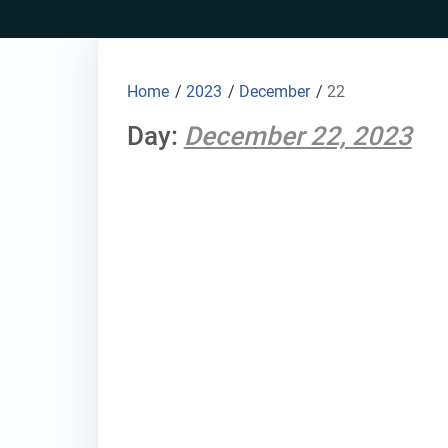
Skip
to
content
Home
/
2023
/
December
/
22
Day:
December 22, 2023