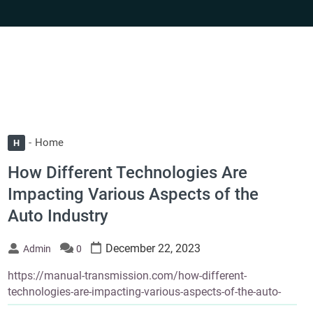
Home
H
How Different Technologies Are
Impacting Various Aspects of the
Auto Industry
December 22, 2023
Admin
0
https://manual-transmission.com/how-different-
technologies-are-impacting-various-aspects-of-the-auto-