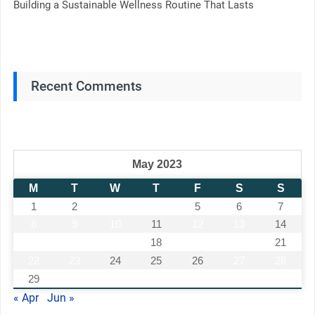
Building a Sustainable Wellness Routine That Lasts
Recent Comments
May 2023
M
T
W
T
F
S
S
1
2
3
4
5
6
7
8
9
10
11
12
13
14
15
16
17
18
19
20
21
22
23
24
25
26
27
28
29
30
31
« Apr
Jun »