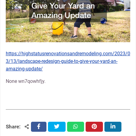
https://highstatusrenovationsandremodeling.com/2023/0
3/13/landscape-redesign-guide-to-give-your-yard-an-
amazing-update/
None wn7qowhfjy.
Share:
facebook
twitter
whatsapp
pinterest
linkedin