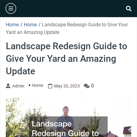
Skip
burger
to
se
content
Home
/
Home
/
Landscape Redesign Guide to Give Your
Yard an Amazing Update
Landscape Redesign Guide to
Give Your Yard an Amazing
Update
Home
0
Admin
May 20, 2023