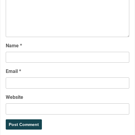
Name
*
Email
*
Website