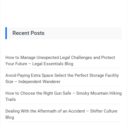
Recent Posts
How to Manage Unexpected Legal Challenges and Protect
Your Future – Legal Essentials Blog
Avoid Paying Extra Space Select the Perfect Storage Facility
Size – Independent Wanderer
How to Choose the Right Gun Safe – Smoky Mountain Hiking
Trails
Dealing With the Aftermath of an Accident – Shifter Culture
Blog