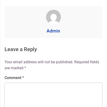
Admin
Leave a Reply
Your email address will not be published.
Required fields
are marked
*
Comment
*