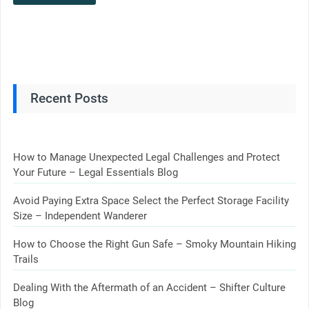
Recent Posts
How to Manage Unexpected Legal Challenges and Protect
Your Future – Legal Essentials Blog
Avoid Paying Extra Space Select the Perfect Storage Facility
Size – Independent Wanderer
How to Choose the Right Gun Safe – Smoky Mountain Hiking
Trails
Dealing With the Aftermath of an Accident – Shifter Culture
Blog