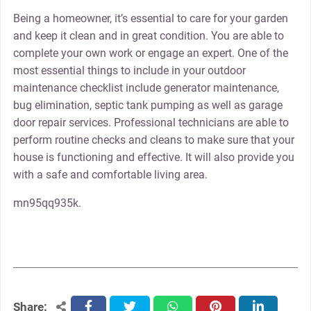
Being a homeowner, it’s essential to care for your garden
and keep it clean and in great condition. You are able to
complete your own work or engage an expert. One of the
most essential things to include in your outdoor
maintenance checklist include generator maintenance,
bug elimination, septic tank pumping as well as garage
door repair services. Professional technicians are able to
perform routine checks and cleans to make sure that your
house is functioning and effective. It will also provide you
with a safe and comfortable living area.
mn95qq935k.
Share:
facebook
twitter
whatsapp
pinterest
linkedin