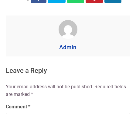
Admin
Leave a Reply
Your email address will not be published.
Required fields
are marked
*
Comment
*