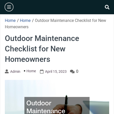
Skip
burger
to
se
content
Home
/
Home
/
Outdoor Maintenance Checklist for New
Homeowners
Outdoor Maintenance
Checklist for New
Homeowners
Home
0
Admin
April 15, 2023