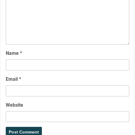
Name
*
Email
*
Website