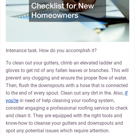
Intenance task. How do you accomplish it?
To clean out your gutters, climb an elevated ladder and
gloves to get rid of any fallen leaves or branches. This will
prevent any clogging and ensure the proper flow of water.
Then, flush the downspouts with a hose that is connected
to the end of every spout. Clean out any dirt in the. Also,
if
you’re
in need of help cleaning your roofing system,
consider engaging a professional roofing service to check
and clean it. They are equipped with the right tools and
know-how to cleanse your gutters and downspouts and
spot any potential issues which require attention.