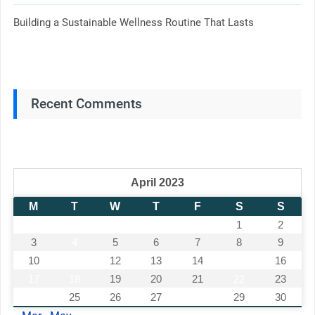
Building a Sustainable Wellness Routine That Lasts
Recent Comments
April 2023
M
T
W
T
F
S
S
1
2
3
4
5
6
7
8
9
10
11
12
13
14
15
16
17
18
19
20
21
22
23
24
25
26
27
28
29
30