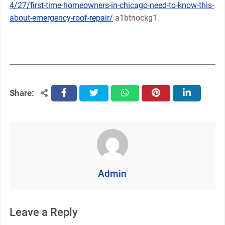
4/27/first-time-homeowners-in-chicago-need-to-know-this-
about-emergency-roof-repair/
a1btnockg1.
Share:
facebook
twitter
whatsapp
pinterest
linkedin
Admin
Leave a Reply