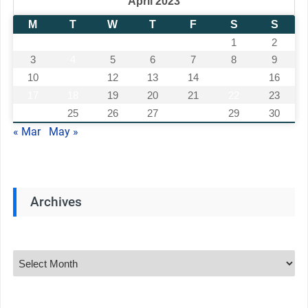
April 2023
M
T
W
T
F
S
S
1
2
3
4
5
6
7
8
9
10
11
12
13
14
15
16
17
18
19
20
21
22
23
24
25
26
27
28
29
30
« Mar
May »
Archives