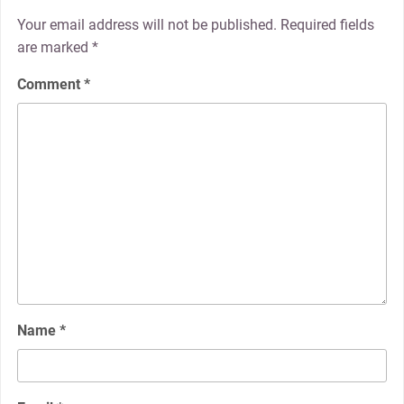
Your email address will not be published.
Required fields
are marked
*
Comment
*
Name
*