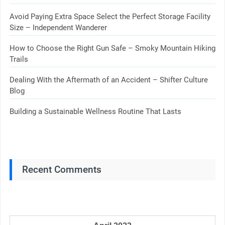
Avoid Paying Extra Space Select the Perfect Storage Facility
Size – Independent Wanderer
How to Choose the Right Gun Safe – Smoky Mountain Hiking
Trails
Dealing With the Aftermath of an Accident – Shifter Culture
Blog
Building a Sustainable Wellness Routine That Lasts
Recent Comments