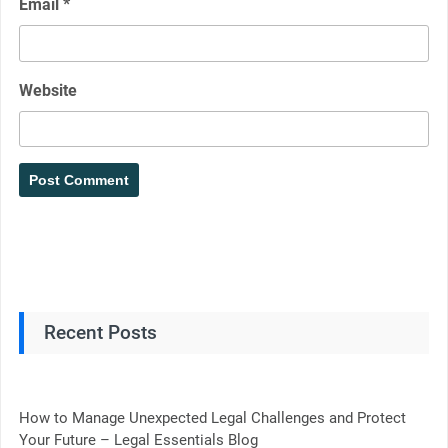
Email
*
Website
Recent Posts
How to Manage Unexpected Legal Challenges and Protect
Your Future – Legal Essentials Blog