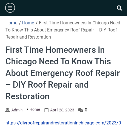
Skip
burger
to
se
content
Home
/
Home
/
First Time Homeowners In Chicago Need
To Know This About Emergency Roof Repair – DIY Roof
Repair and Restoration
First Time Homeowners In
Chicago Need To Know This
About Emergency Roof Repair
– DIY Roof Repair and
Restoration
Home
0
Admin
April 28, 2023
https://diyroofrepairandrestorationinchicago.com/2023/0