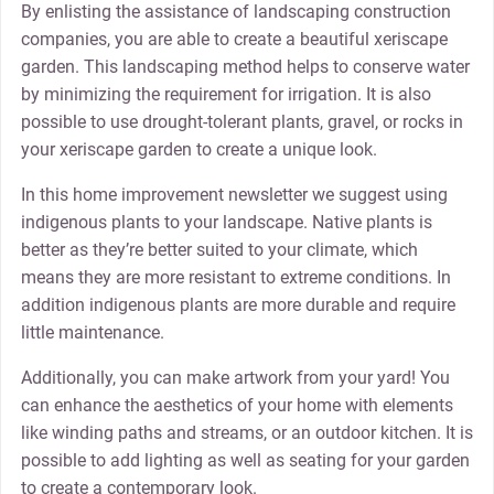
By enlisting the assistance of landscaping construction
companies, you are able to create a beautiful xeriscape
garden. This landscaping method helps to conserve water
by minimizing the requirement for irrigation. It is also
possible to use drought-tolerant plants, gravel, or rocks in
your xeriscape garden to create a unique look.
In this home improvement newsletter we suggest using
indigenous plants to your landscape. Native plants is
better as they’re better suited to your climate, which
means they are more resistant to extreme conditions. In
addition indigenous plants are more durable and require
little maintenance.
Additionally, you can make artwork from your yard! You
can enhance the aesthetics of your home with elements
like winding paths and streams, or an outdoor kitchen. It is
possible to add lighting as well as seating for your garden
to create a contemporary look.