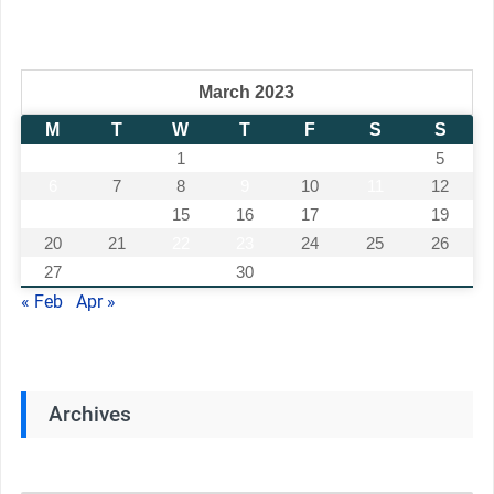
March 2023
M
T
W
T
F
S
S
1
2
3
4
5
6
7
8
9
10
11
12
13
14
15
16
17
18
19
20
21
22
23
24
25
26
27
28
29
30
31
« Feb
Apr »
Archives