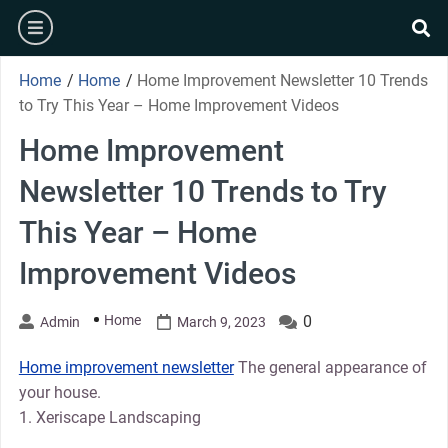
Skip
burger
to
se
content
Home
/
Home
/
Home Improvement Newsletter 10 Trends
to Try This Year – Home Improvement Videos
Home Improvement
Newsletter 10 Trends to Try
This Year – Home
Improvement Videos
Home
0
Admin
March 9, 2023
Home improvement newsletter
The general appearance of
your house.
1. Xeriscape Landscaping