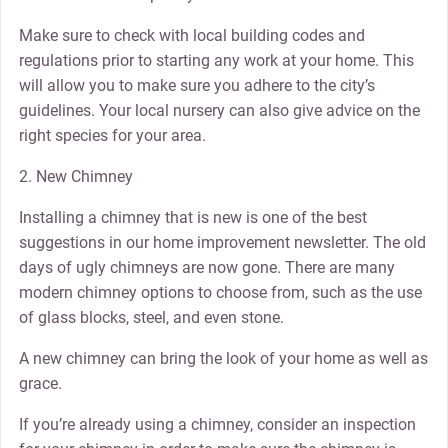
Make sure to check with local building codes and
regulations prior to starting any work at your home. This
will allow you to make sure you adhere to the city’s
guidelines. Your local nursery can also give advice on the
right species for your area.
2. New Chimney
Installing a chimney that is new is one of the best
suggestions in our home improvement newsletter. The old
days of ugly chimneys are now gone. There are many
modern chimney options to choose from, such as the use
of glass blocks, steel, and even stone.
A new chimney can bring the look of your home as well as
grace.
If you’re already using a chimney, consider an inspection