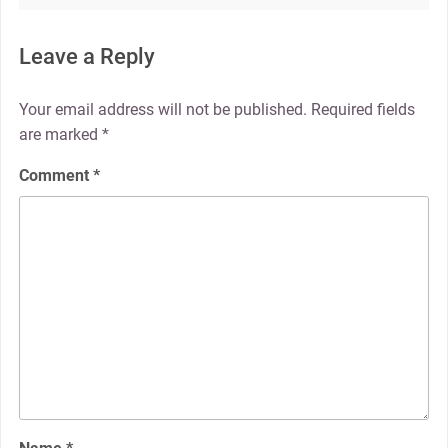
Leave a Reply
Your email address will not be published.
Required fields
are marked
*
Comment
*