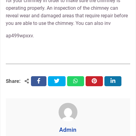
for your chimney in order to make sure the chimney is
operating properly. An inspection of the chimney can
reveal wear and damaged areas that require repair before
you are able to use the chimney. You can also inv
ap499wpxxv.
Share:
facebook
twitter
whatsapp
pinterest
linkedin
Admin