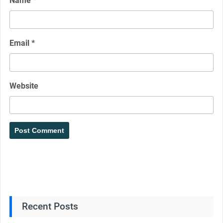
Name
*
Email
*
Website
Recent Posts