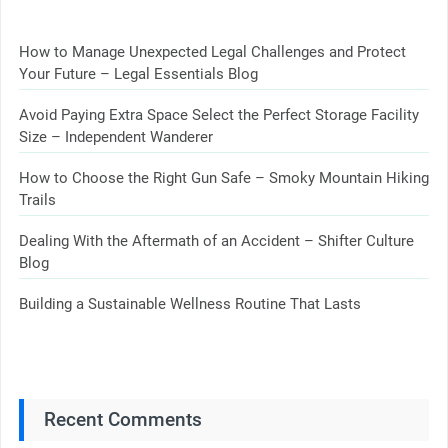
How to Manage Unexpected Legal Challenges and Protect
Your Future – Legal Essentials Blog
Avoid Paying Extra Space Select the Perfect Storage Facility
Size – Independent Wanderer
How to Choose the Right Gun Safe – Smoky Mountain Hiking
Trails
Dealing With the Aftermath of an Accident – Shifter Culture
Blog
Building a Sustainable Wellness Routine That Lasts
Recent Comments