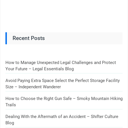
Recent Posts
How to Manage Unexpected Legal Challenges and Protect
Your Future – Legal Essentials Blog
Avoid Paying Extra Space Select the Perfect Storage Facility
Size – Independent Wanderer
How to Choose the Right Gun Safe – Smoky Mountain Hiking
Trails
Dealing With the Aftermath of an Accident – Shifter Culture
Blog