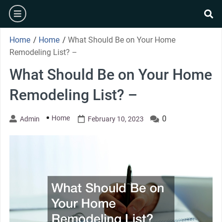
Skip
burger
to
se
content
Home
/
Home
/
What Should Be on Your Home
Remodeling List? –
What Should Be on Your Home
Remodeling List? –
Home
0
Admin
February 10, 2023