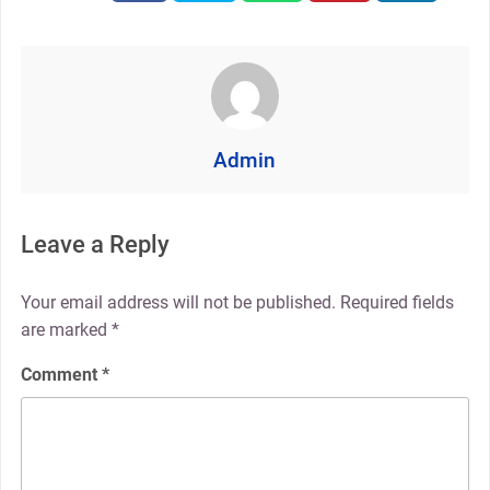
Admin
Leave a Reply
Your email address will not be published.
Required fields
are marked
*
Comment
*