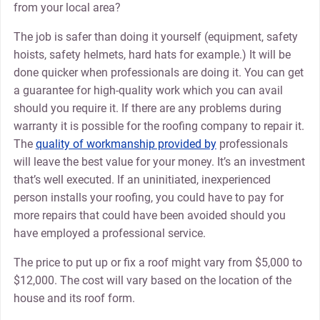
from your local area?
The job is safer than doing it yourself (equipment, safety
hoists, safety helmets, hard hats for example.) It will be
done quicker when professionals are doing it. You can get
a guarantee for high-quality work which you can avail
should you require it. If there are any problems during
warranty it is possible for the roofing company to repair it.
The
quality of workmanship provided by
professionals
will leave the best value for your money. It’s an investment
that’s well executed. If an uninitiated, inexperienced
person installs your roofing, you could have to pay for
more repairs that could have been avoided should you
have employed a professional service.
The price to put up or fix a roof might vary from $5,000 to
$12,000. The cost will vary based on the location of the
house and its roof form.