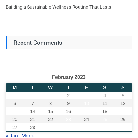
Building a Sustainable Wellness Routine That Lasts
Recent Comments
February 2023
M
T
W
T
F
S
S
1
2
3
4
5
6
7
8
9
10
11
12
13
14
15
16
17
18
19
20
21
22
23
24
25
26
27
28
« Jan
Mar »