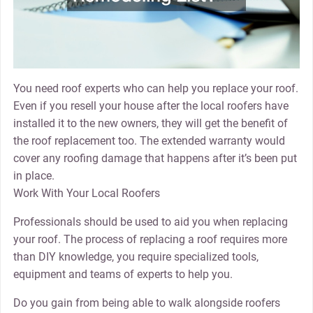
You need roof experts who can help you replace your roof.
Even if you resell your house after the local roofers have
installed it to the new owners, they will get the benefit of
the roof replacement too. The extended warranty would
cover any roofing damage that happens after it’s been put
in place.
Work With Your Local Roofers
Professionals should be used to aid you when replacing
your roof. The process of replacing a roof requires more
than DIY knowledge, you require specialized tools,
equipment and teams of experts to help you.
Do you gain from being able to walk alongside roofers