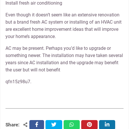
Install fresh air conditioning
Even though it doesn’t seem like an extensive renovation
but a brand fresh AC system or installing of an HVAC unit
are excellent home improvement ideas that will improve
your home’s appearance.
AC may be present. Perhaps you’d like to upgrade or
something newer. The installation may have taken several
years since AC installation and the upgrade may benefit
the user but will not benefit
qfn15z98u7.
Share:
facebook
twitter
whatsapp
pinterest
linkedin