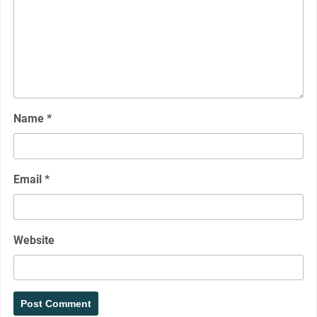
Name
*
Email
*
Website