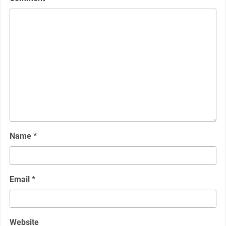
Name
*
Email
*
Website