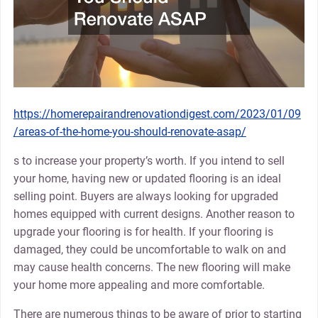
https://homerepairandrenovationdigest.com/2023/01/09
/areas-of-the-home-you-should-renovate-asap/
s to increase your property’s worth. If you intend to sell
your home, having new or updated flooring is an ideal
selling point. Buyers are always looking for upgraded
homes equipped with current designs. Another reason to
upgrade your flooring is for health. If your flooring is
damaged, they could be uncomfortable to walk on and
may cause health concerns. The new flooring will make
your home more appealing and more comfortable.
There are numerous things to be aware of prior to starting