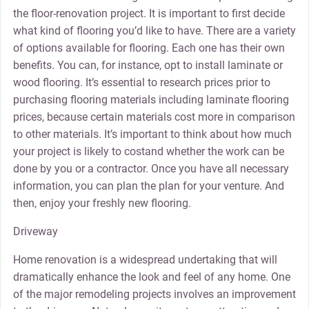
the floor-renovation project. It is important to first decide
what kind of flooring you’d like to have. There are a variety
of options available for flooring. Each one has their own
benefits. You can, for instance, opt to install laminate or
wood flooring. It’s essential to research prices prior to
purchasing flooring materials including laminate flooring
prices, because certain materials cost more in comparison
to other materials. It’s important to think about how much
your project is likely to costand whether the work can be
done by you or a contractor. Once you have all necessary
information, you can plan the plan for your venture. And
then, enjoy your freshly new flooring.
Driveway
Home renovation is a widespread undertaking that will
dramatically enhance the look and feel of any home. One
of the major remodeling projects involves an improvement