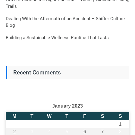
Trails
Dealing With the Aftermath of an Accident – Shifter Culture
Blog
Building a Sustainable Wellness Routine That Lasts
Recent Comments
January 2023
M
T
W
T
F
S
S
1
2
3
4
5
6
7
8