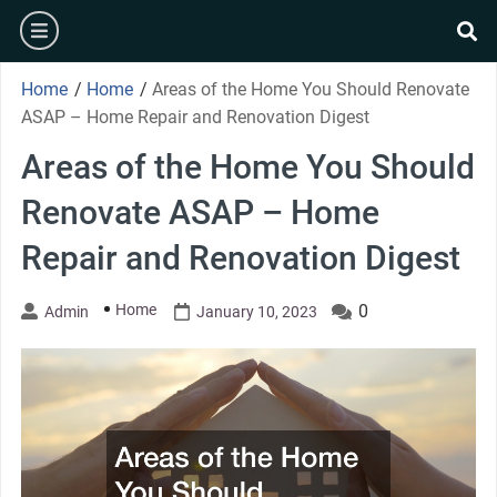
Skip
burger
to
se
content
Home
/
Home
/
Areas of the Home You Should Renovate
ASAP – Home Repair and Renovation Digest
Areas of the Home You Should
Renovate ASAP – Home
Repair and Renovation Digest
Home
0
Admin
January 10, 2023