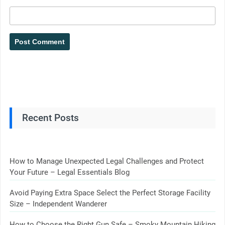
Recent Posts
How to Manage Unexpected Legal Challenges and Protect
Your Future – Legal Essentials Blog
Avoid Paying Extra Space Select the Perfect Storage Facility
Size – Independent Wanderer
How to Choose the Right Gun Safe – Smoky Mountain Hiking