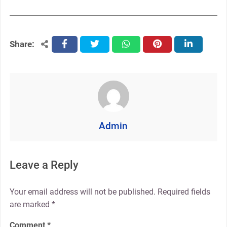
Share:
facebook
twitter
whatsapp
pinterest
linkedin
Admin
Leave a Reply
Your email address will not be published.
Required fields
are marked
*
Comment
*