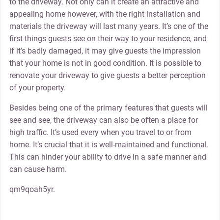
to the driveway. Not only can it create an attractive and
appealing home however, with the right installation and
materials the driveway will last many years. It’s one of the
first things guests see on their way to your residence, and
if it’s badly damaged, it may give guests the impression
that your home is not in good condition. It is possible to
renovate your driveway to give guests a better perception
of your property.
Besides being one of the primary features that guests will
see and see, the driveway can also be often a place for
high traffic. It’s used every when you travel to or from
home. It’s crucial that it is well-maintained and functional.
This can hinder your ability to drive in a safe manner and
can cause harm.
qm9qoah5yr.