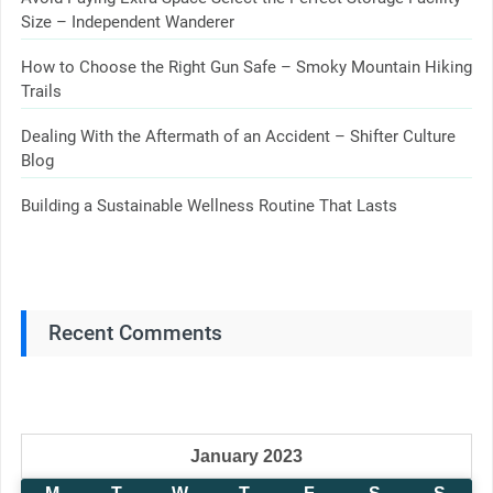
Size – Independent Wanderer
How to Choose the Right Gun Safe – Smoky Mountain Hiking
Trails
Dealing With the Aftermath of an Accident – Shifter Culture
Blog
Building a Sustainable Wellness Routine That Lasts
Recent Comments
January 2023