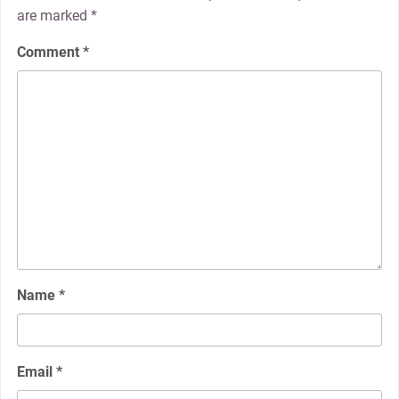
are marked
*
Comment
*
Name
*
Email
*