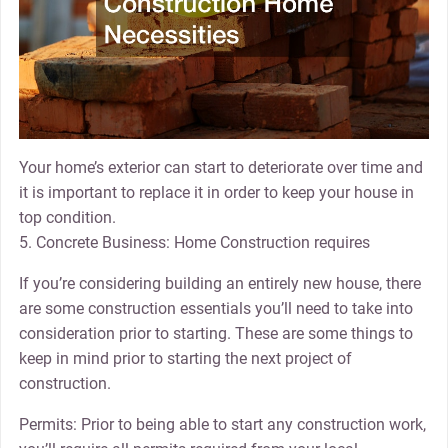
Your home’s exterior can start to deteriorate over time and
it is important to replace it in order to keep your house in
top condition.
5. Concrete Business: Home Construction requires
If you’re considering building an entirely new house, there
are some construction essentials you’ll need to take into
consideration prior to starting. These are some things to
keep in mind prior to starting the next project of
construction.
Permits: Prior to being able to start any construction work,