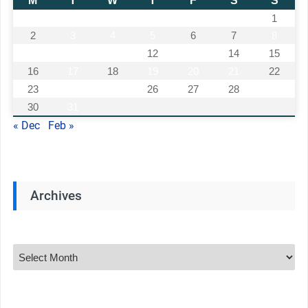
M
T
W
T
F
S
S
1
2
3
4
5
6
7
8
9
10
11
12
13
14
15
16
17
18
19
20
21
22
23
24
25
26
27
28
29
30
31
« Dec
Feb »
Archives