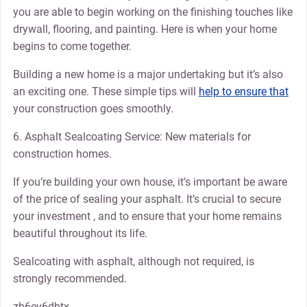
you are able to begin working on the finishing touches like
drywall, flooring, and painting. Here is when your home
begins to come together.
Building a new home is a major undertaking but it’s also
an exciting one. These simple tips will
help to ensure that
your construction goes smoothly.
6. Asphalt Sealcoating Service: New materials for
construction homes.
If you’re building your own house, it’s important be aware
of the price of sealing your asphalt. It’s crucial to secure
your investment , and to ensure that your home remains
beautiful throughout its life.
Sealcoating with asphalt, although not required, is
strongly recommended.
zb6ev6dbtx.