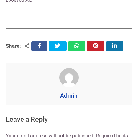
Share:
facebook
twitter
whatsapp
pinterest
linkedin
Admin
Leave a Reply
Your email address will not be published.
Required fields