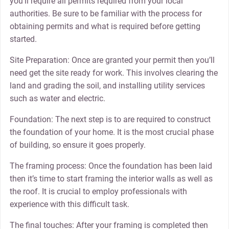
you’ll require all permits required from your local
authorities. Be sure to be familiar with the process for
obtaining permits and what is required before getting
started.
Site Preparation: Once are granted your permit then you’ll
need get the site ready for work. This involves clearing the
land and grading the soil, and installing utility services
such as water and electric.
Foundation: The next step is to are required to construct
the foundation of your home. It is the most crucial phase
of building, so ensure it goes properly.
The framing process: Once the foundation has been laid
then it’s time to start framing the interior walls as well as
the roof. It is crucial to employ professionals with
experience with this difficult task.
The final touches: After your framing is completed then