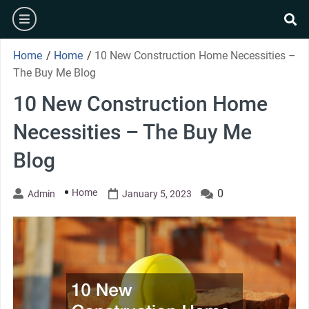
Skip
burger
to
se
content
Home
/
Home
/
10 New Construction Home Necessities –
The Buy Me Blog
10 New Construction Home
Necessities – The Buy Me
Blog
Home
0
Admin
January 5, 2023