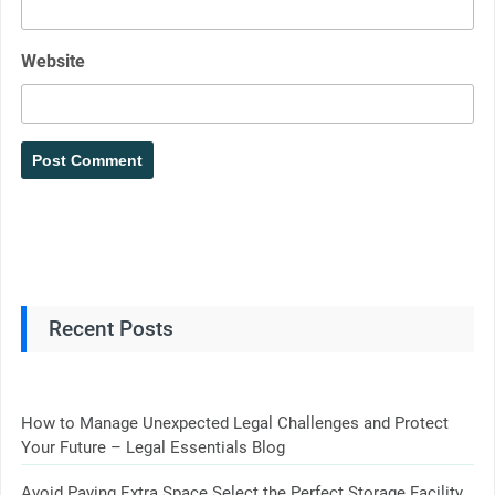
Website
Recent Posts
How to Manage Unexpected Legal Challenges and Protect
Your Future – Legal Essentials Blog
Avoid Paying Extra Space Select the Perfect Storage Facility