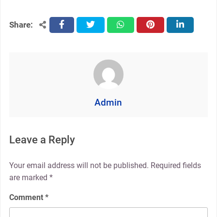
Share:
facebook
twitter
whatsapp
pinterest
linkedin
Admin
Leave a Reply
Your email address will not be published.
Required fields
are marked
*
Comment
*