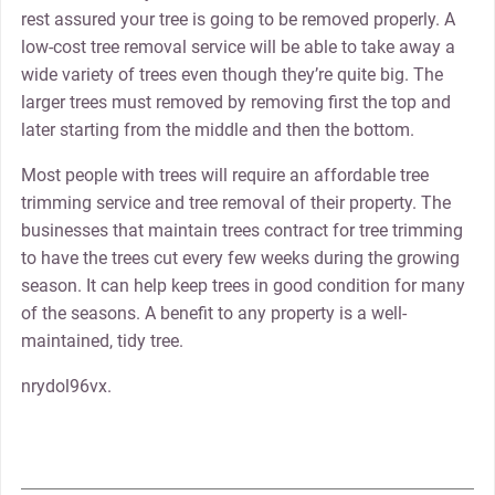
rest assured your tree is going to be removed properly. A
low-cost tree removal service will be able to take away a
wide variety of trees even though they’re quite big. The
larger trees must removed by removing first the top and
later starting from the middle and then the bottom.
Most people with trees will require an affordable tree
trimming service and tree removal of their property. The
businesses that maintain trees contract for tree trimming
to have the trees cut every few weeks during the growing
season. It can help keep trees in good condition for many
of the seasons. A benefit to any property is a well-
maintained, tidy tree.
nrydol96vx.