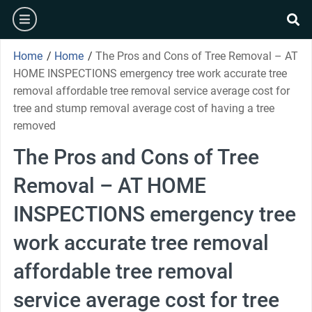
Skip
burger
to
se
content
Home
/
Home
/
The Pros and Cons of Tree Removal – AT
HOME INSPECTIONS emergency tree work accurate tree
removal affordable tree removal service average cost for
tree and stump removal average cost of having a tree
removed
The Pros and Cons of Tree
Removal – AT HOME
INSPECTIONS emergency tree
work accurate tree removal
affordable tree removal
service average cost for tree