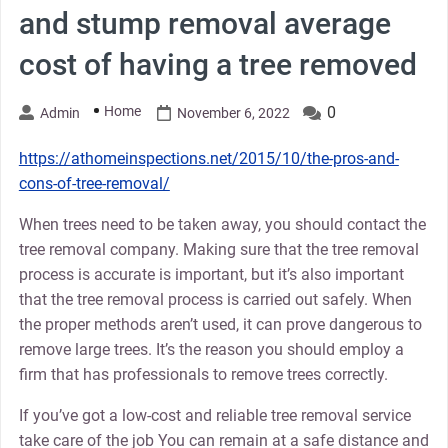
and stump removal average
cost of having a tree removed
Home
0
Admin
November 6, 2022
https://athomeinspections.net/2015/10/the-pros-and-
cons-of-tree-removal/
When trees need to be taken away, you should contact the
tree removal company. Making sure that the tree removal
process is accurate is important, but it’s also important
that the tree removal process is carried out safely. When
the proper methods aren’t used, it can prove dangerous to
remove large trees. It’s the reason you should employ a
firm that has professionals to remove trees correctly.
If you’ve got a low-cost and reliable tree removal service
take care of the job You can remain at a safe distance and