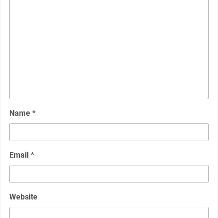
Name
*
Email
*
Website