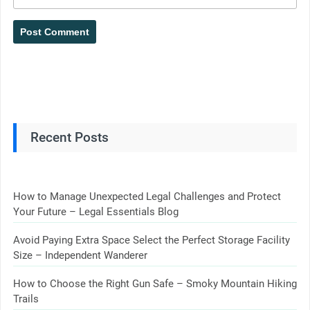
Recent Posts
How to Manage Unexpected Legal Challenges and Protect
Your Future – Legal Essentials Blog
Avoid Paying Extra Space Select the Perfect Storage Facility
Size – Independent Wanderer
How to Choose the Right Gun Safe – Smoky Mountain Hiking
Trails