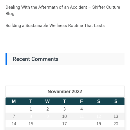
Dealing With the Aftermath of an Accident – Shifter Culture
Blog
Building a Sustainable Wellness Routine That Lasts
Recent Comments
November 2022
M
T
W
T
F
S
S
1
2
3
4
5
6
7
8
9
10
11
12
13
14
15
16
17
18
19
20