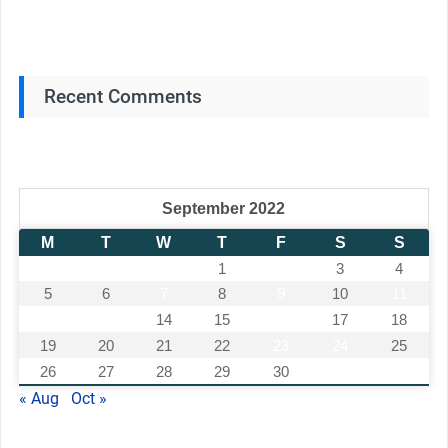
Recent Comments
September 2022
M
T
W
T
F
S
S
1
2
3
4
5
6
7
8
9
10
11
12
13
14
15
16
17
18
19
20
21
22
23
24
25
26
27
28
29
30
« Aug
Oct »