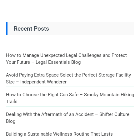
Recent Posts
How to Manage Unexpected Legal Challenges and Protect
Your Future – Legal Essentials Blog
Avoid Paying Extra Space Select the Perfect Storage Facility
Size – Independent Wanderer
How to Choose the Right Gun Safe – Smoky Mountain Hiking
Trails
Dealing With the Aftermath of an Accident – Shifter Culture
Blog
Building a Sustainable Wellness Routine That Lasts