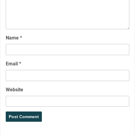
Name
*
Email
*
Website