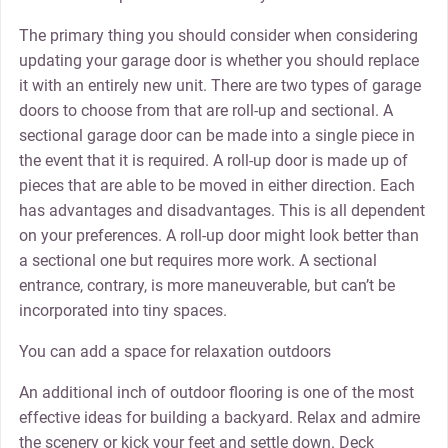
The primary thing you should consider when considering
updating your garage door is whether you should replace
it with an entirely new unit. There are two types of garage
doors to choose from that are roll-up and sectional. A
sectional garage door can be made into a single piece in
the event that it is required. A roll-up door is made up of
pieces that are able to be moved in either direction. Each
has advantages and disadvantages. This is all dependent
on your preferences. A roll-up door might look better than
a sectional one but requires more work. A sectional
entrance, contrary, is more maneuverable, but can’t be
incorporated into tiny spaces.
You can add a space for relaxation outdoors
An additional inch of outdoor flooring is one of the most
effective ideas for building a backyard. Relax and admire
the scenery or kick your feet and settle down. Deck