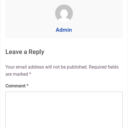
Admin
Leave a Reply
Your email address will not be published.
Required fields
are marked
*
Comment
*