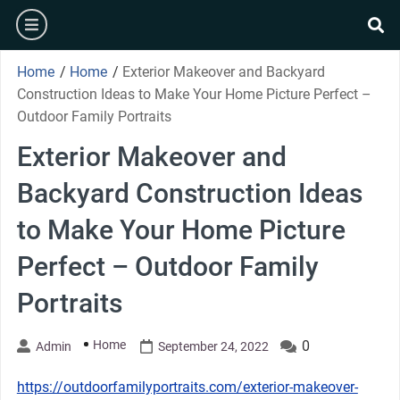
Skip
burger
to
se
content
Home
/
Home
/
Exterior Makeover and Backyard
Construction Ideas to Make Your Home Picture Perfect –
Outdoor Family Portraits
Exterior Makeover and
Backyard Construction Ideas
to Make Your Home Picture
Perfect – Outdoor Family
Portraits
Home
0
Admin
September 24, 2022
https://outdoorfamilyportraits.com/exterior-makeover-