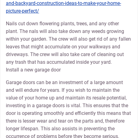
and-backyard-construction-ideas-to-make-your-home-
picture-perfect/
Nails cut down flowering plants, trees, and any other
plant. The nals will also take down any weeds growing
within your garden. The crew will also get rid of any fallen
leaves that might accumulate on your walkways and
driveways. The crew will also take care of cleaning out
any trash that has accumulated inside your yard.
Install a new garage door
Garage doors can be an investment of a large amount
and will endure for years. If you wish to maintain the
value of your home up and maintain its resale potential,
investing in a garage doors is vital. This ensures that the
door is operating smoothly and efficiently this means that
there is lesser wear and tear on the parts and, therefore
longer lifespan. This also assists in preventing the
occurrence of problems before they become serious.