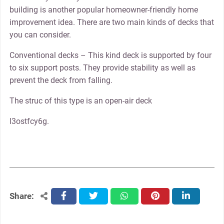
building is another popular homeowner-friendly home
improvement idea. There are two main kinds of decks that
you can consider.
Conventional decks – This kind deck is supported by four
to six support posts. They provide stability as well as
prevent the deck from falling.
The struc of this type is an open-air deck
l3ostfcy6g.
Share:
facebook
twitter
whatsapp
pinterest
linkedin