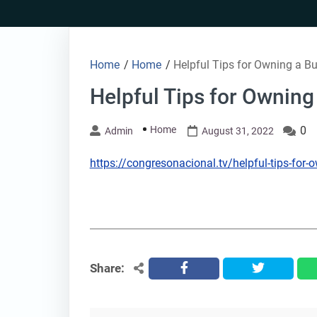
Skip
to
content
Home
/
Home
/
Helpful Tips for Owning a Bu
Helpful Tips for Owning
Home
0
Admin
August 31, 2022
https://congresonacional.tv/helpful-tips-for-
Share:
facebook
twitter