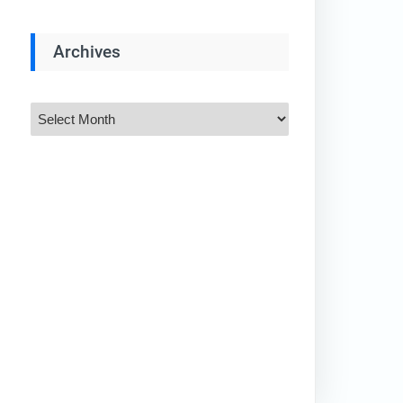
Archives