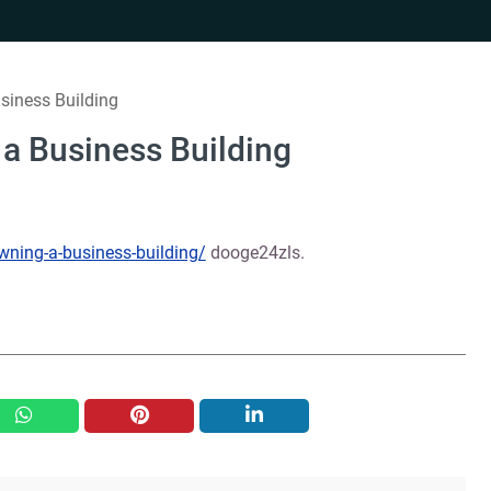
siness Building
 a Business Building
owning-a-business-building/
dooge24zls.
whatsapp
pinterest
linkedin