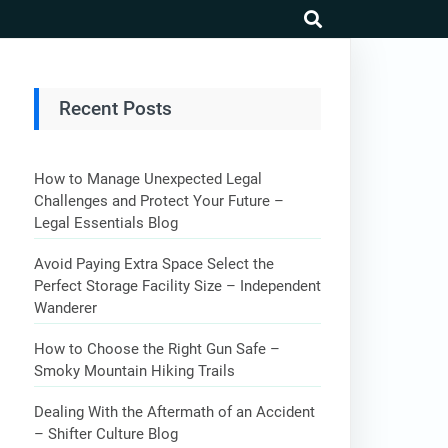
search
Recent Posts
How to Manage Unexpected Legal
Challenges and Protect Your Future –
Legal Essentials Blog
Avoid Paying Extra Space Select the
Perfect Storage Facility Size – Independent
Wanderer
How to Choose the Right Gun Safe –
Smoky Mountain Hiking Trails
Dealing With the Aftermath of an Accident
– Shifter Culture Blog