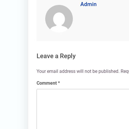
Admin
Leave a Reply
Your email address will not be published.
Req
Comment
*