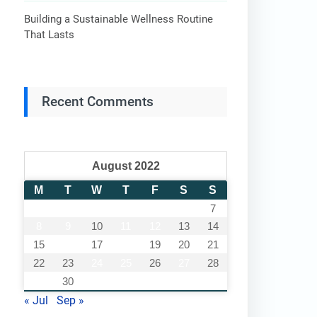
Building a Sustainable Wellness Routine
That Lasts
Recent Comments
August 2022
M
T
W
T
F
S
S
1
2
3
4
5
6
7
8
9
10
11
12
13
14
15
16
17
18
19
20
21
22
23
24
25
26
27
28
29
30
31
« Jul
Sep »