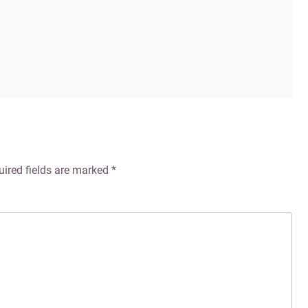
uired fields are marked
*