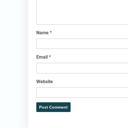
Name
*
Email
*
Website