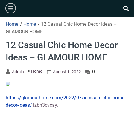
Skip
burger
to
se
content
Home
/
Home
/
12 Casual Chic Home Decor Ideas –
GLAMOUR HOME
12 Casual Chic Home Decor
Ideas – GLAMOUR HOME
Home
0
Admin
August 1, 2022
https://glamourhome.com/2022/07/x-casual-chic-home-
decor-ideas/
lzbn3cvcay.