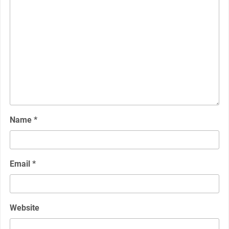
Name
*
Email
*
Website