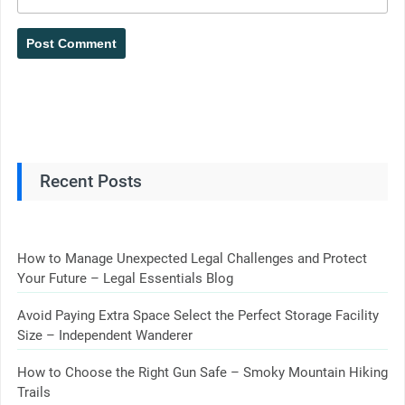
Recent Posts
How to Manage Unexpected Legal Challenges and Protect
Your Future – Legal Essentials Blog
Avoid Paying Extra Space Select the Perfect Storage Facility
Size – Independent Wanderer
How to Choose the Right Gun Safe – Smoky Mountain Hiking
Trails