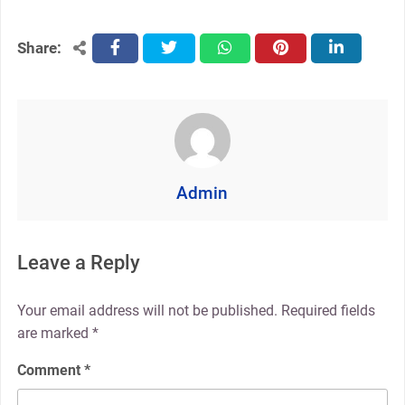
Share:
facebook
twitter
whatsapp
pinterest
linkedin
Admin
Leave a Reply
Your email address will not be published.
Required fields
are marked
*
Comment
*