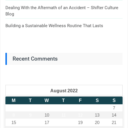
Dealing With the Aftermath of an Accident – Shifter Culture
Blog
Building a Sustainable Wellness Routine That Lasts
Recent Comments
August 2022
M
T
W
T
F
S
S
1
2
3
4
5
6
7
8
9
10
11
12
13
14
15
16
17
18
19
20
21