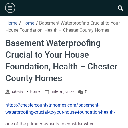
Skip
burger
to
se
content
Home
/
Home
/
Basement Waterproofing Crucial to Your
House Foundation, Health – Chester County Homes
Basement Waterproofing
Crucial to Your House
Foundation, Health – Chester
County Homes
Home
0
Admin
July 30, 2022
https://chestercountytnhomes.com/basement-
waterproofing-crucial-to-your-house-foundation-health/
one of the primary aspects to consider when