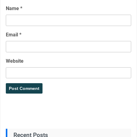
Name
*
Email
*
Website
Recent Posts