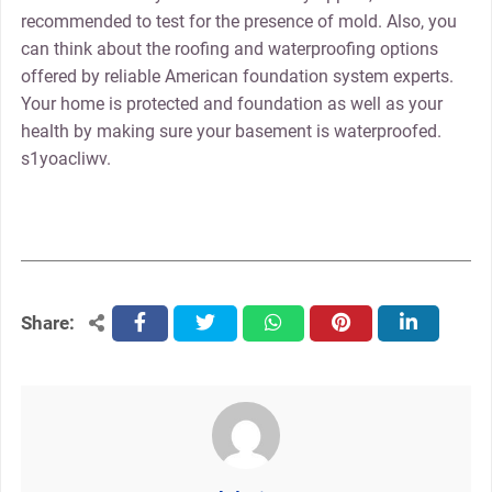
recommended to test for the presence of mold. Also, you
can think about the roofing and waterproofing options
offered by reliable American foundation system experts.
Your home is protected and foundation as well as your
health by making sure your basement is waterproofed.
s1yoacliwv.
Share:
facebook
twitter
whatsapp
pinterest
linkedin