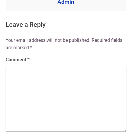
Admin
Leave a Reply
Your email address will not be published.
Required fields
are marked
*
Comment
*