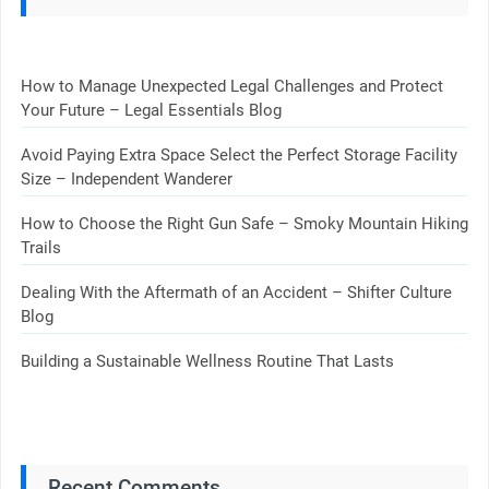
How to Manage Unexpected Legal Challenges and Protect
Your Future – Legal Essentials Blog
Avoid Paying Extra Space Select the Perfect Storage Facility
Size – Independent Wanderer
How to Choose the Right Gun Safe – Smoky Mountain Hiking
Trails
Dealing With the Aftermath of an Accident – Shifter Culture
Blog
Building a Sustainable Wellness Routine That Lasts
Recent Comments