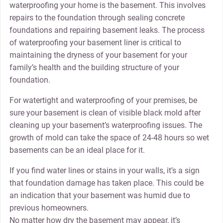
waterproofing your home is the basement. This involves
repairs to the foundation through sealing concrete
foundations and repairing basement leaks. The process
of waterproofing your basement liner is critical to
maintaining the dryness of your basement for your
family’s health and the building structure of your
foundation.
For watertight and waterproofing of your premises, be
sure your basement is clean of visible black mold after
cleaning up your basement’s waterproofing issues. The
growth of mold can take the space of 24-48 hours so wet
basements can be an ideal place for it.
If you find water lines or stains in your walls, it’s a sign
that foundation damage has taken place. This could be
an indication that your basement was humid due to
previous homeowners.
No matter how dry the basement may appear, it’s