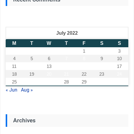
July 2022
M
T
W
T
F
S
S
1
2
3
4
5
6
7
8
9
10
11
12
13
14
15
16
17
18
19
20
21
22
23
24
25
26
27
28
29
30
31
« Jun
Aug »
Archives