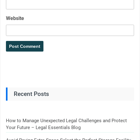
Website
Recent Posts
How to Manage Unexpected Legal Challenges and Protect
Your Future – Legal Essentials Blog