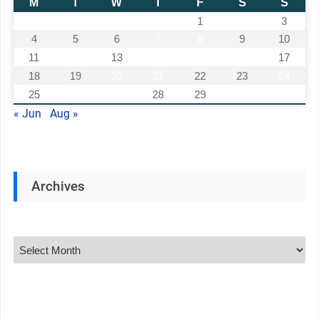
M
T
W
T
F
S
S
1
2
3
4
5
6
7
8
9
10
11
12
13
14
15
16
17
18
19
20
21
22
23
24
25
26
27
28
29
30
31
« Jun
Aug »
Archives