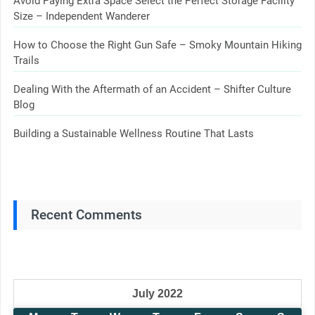
Avoid Paying Extra Space Select the Perfect Storage Facility
Size – Independent Wanderer
How to Choose the Right Gun Safe – Smoky Mountain Hiking
Trails
Dealing With the Aftermath of an Accident – Shifter Culture
Blog
Building a Sustainable Wellness Routine That Lasts
Recent Comments
July 2022