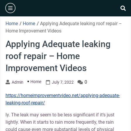
Skip
burger
to
se
content
Home
/
Home
/
Applying Adequate leaking roof repair –
Home Improvement Videos
Applying Adequate leaking
roof repair – Home
Improvement Videos
Home
0
Admin
July 7, 2022
https://homeimprovementvideo.net/applying-adequate-
leaking-roof-repair/
ly. The leak may seem to be less significant if it’s just
lightly. When it starts to rain more frequently, the rain
could cause even more substantial levels of physical