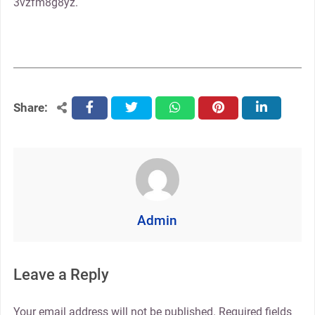
3vzfm8g8yz.
Share:
facebook
twitter
whatsapp
pinterest
linkedin
Admin
Leave a Reply
Your email address will not be published.
Required fields