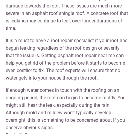
damage towards the roof. These issues are much more
severe in an asphalt roof shingle roof. A concrete roof that
is leaking may continue to leak over longer durations of
time.
It is a must to have a roof repair specialist if your roof has
begun leaking regardless of the roof design or severity
that the issue is. Getting asphalt roof repair near me can
help you get rid of the problem before it starts to become
even costlier to fix. The roof experts will ensure that no
water gets into your house through the roof.
If enough water comes in touch with the roofing on an
ongoing period, the roof can begin to become moldy. You
might still hear the leak, especially during the rain.
Although mold and mildew won’t typically develop
overnight, this is something to be concerned about If you
observe obvious signs.