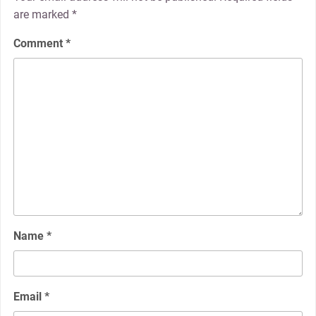
are marked
*
Comment
*
Name
*
Email
*