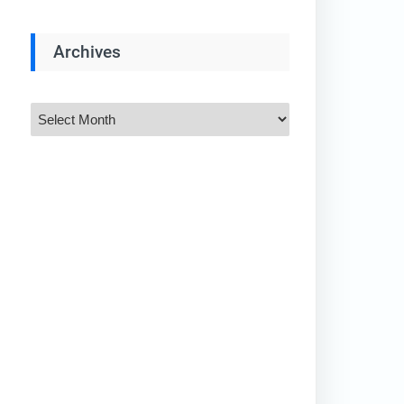
Archives