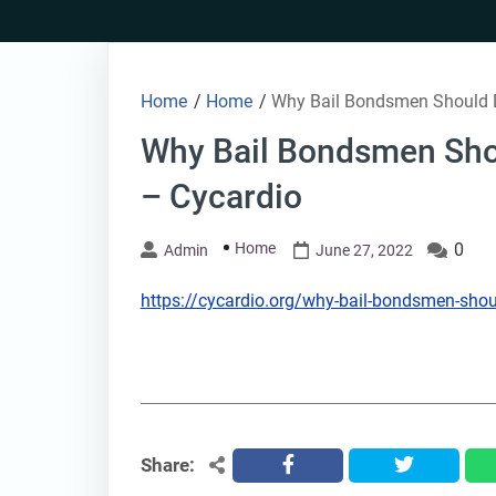
Skip
to
content
Home
/
Home
/
Why Bail Bondsmen Should D
Why Bail Bondsmen Sho
– Cycardio
Home
0
Admin
June 27, 2022
https://cycardio.org/why-bail-bondsmen-shoul
Share:
facebook
twitter