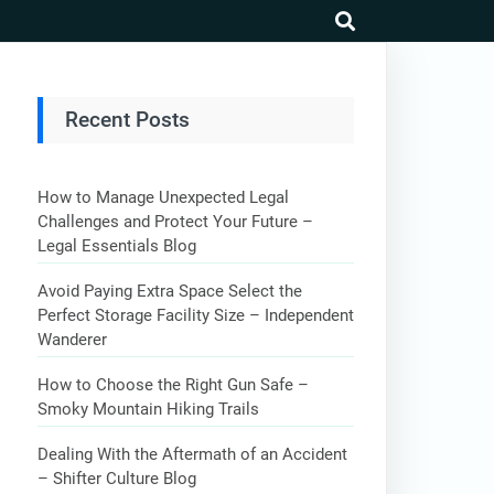
search
Recent Posts
How to Manage Unexpected Legal
Challenges and Protect Your Future –
Legal Essentials Blog
Avoid Paying Extra Space Select the
Perfect Storage Facility Size – Independent
Wanderer
How to Choose the Right Gun Safe –
Smoky Mountain Hiking Trails
Dealing With the Aftermath of an Accident
– Shifter Culture Blog