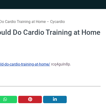
o Cardio Training at Home – Cycardio
uld Do Cardio Training at Home
d-do-cardio-training-at-home/
rcq4guln8p.
whatsapp
pinterest
linkedin