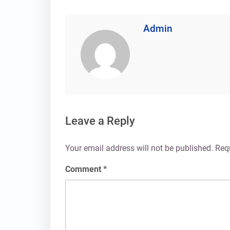
Admin
Leave a Reply
Your email address will not be published.
Req
Comment
*