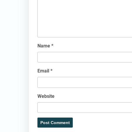
Name
*
Email
*
Website