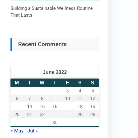
Building a Sustainable Wellness Routine
That Lasts
Recent Comments
June 2022
M
T
W
T
F
S
S
1
2
3
4
5
6
7
8
9
10
11
12
13
14
15
16
17
18
19
20
21
22
23
24
25
26
27
28
29
30
« May
Jul »