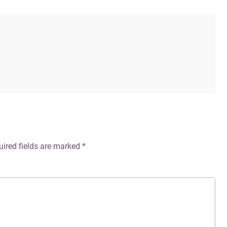
uired fields are marked
*