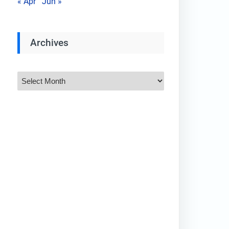
« Apr
Jun »
Archives