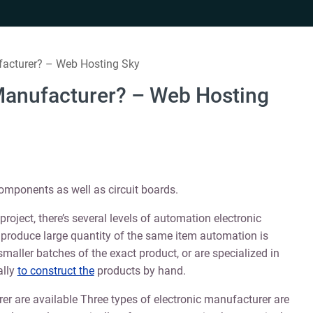
facturer? – Web Hosting Sky
 Manufacturer? – Web Hosting
omponents as well as circuit boards.
roject, there’s several levels of automation electronic
produce large quantity of the same item automation is
maller batches of the exact product, or are specialized in
ally
to construct the
products by hand.
rer are available Three types of electronic manufacturer are