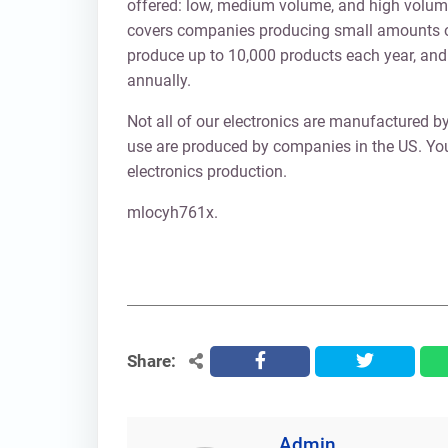
offered: low, medium volume, and high volume
covers companies producing small amounts o
produce up to 10,000 products each year, an
annually.
Not all of our electronics are manufactured by
use are produced by companies in the US. Yo
electronics production.
mlocyh761x.
Share:
facebook
twitter
Admin