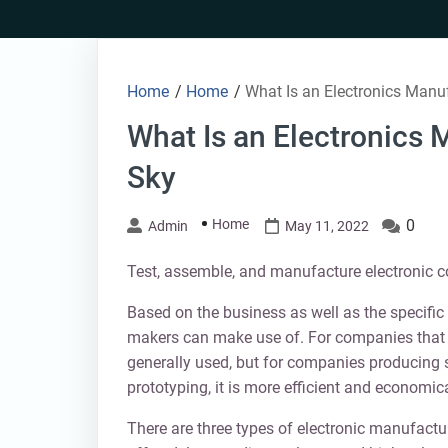
Skip
to
content
Home
/
Home
/
What Is an Electronics Manu
What Is an Electronics
Sky
Home
0
Admin
May 11, 2022
Test, assemble, and manufacture electronic c
Based on the business as well as the specific p
makers can make use of. For companies that 
generally used, but for companies producing s
prototyping, it is more efficient and economic
There are three types of electronic manufactu