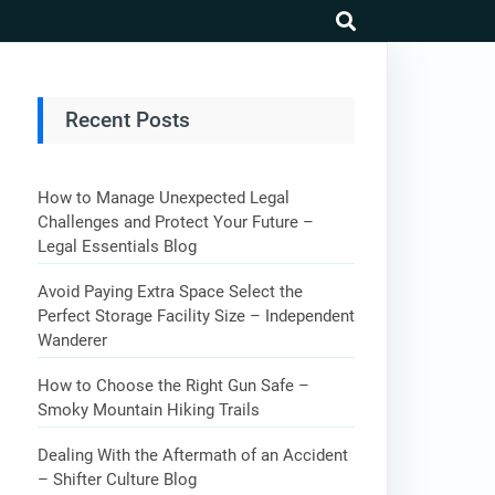
search
Recent Posts
How to Manage Unexpected Legal
Challenges and Protect Your Future –
Legal Essentials Blog
Avoid Paying Extra Space Select the
Perfect Storage Facility Size – Independent
Wanderer
How to Choose the Right Gun Safe –
Smoky Mountain Hiking Trails
Dealing With the Aftermath of an Accident
– Shifter Culture Blog