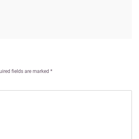
uired fields are marked
*