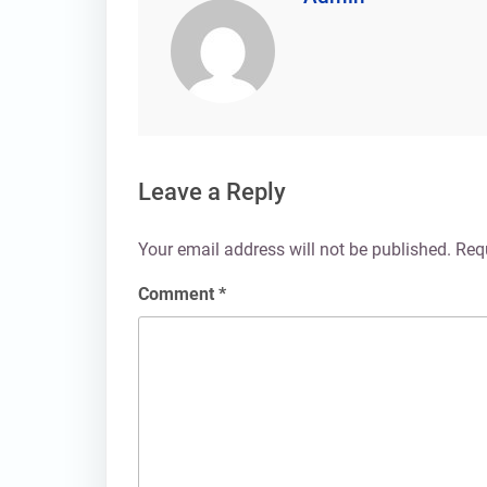
Leave a Reply
Your email address will not be published.
Req
Comment
*