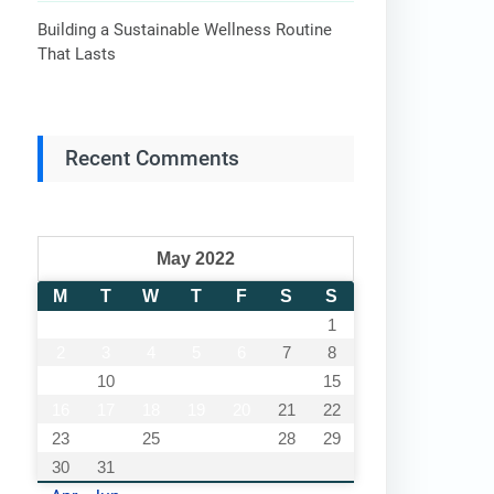
Building a Sustainable Wellness Routine
That Lasts
Recent Comments
May 2022
M
T
W
T
F
S
S
1
2
3
4
5
6
7
8
9
10
11
12
13
14
15
16
17
18
19
20
21
22
23
24
25
26
27
28
29
30
31