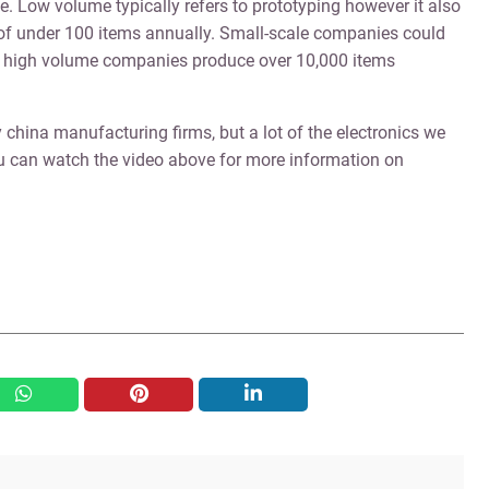
. Low volume typically refers to prototyping however it also
f under 100 items annually. Small-scale companies could
d high volume companies produce over 10,000 items
 china manufacturing firms, but a lot of the electronics we
u can watch the video above for more information on
whatsapp
pinterest
linkedin