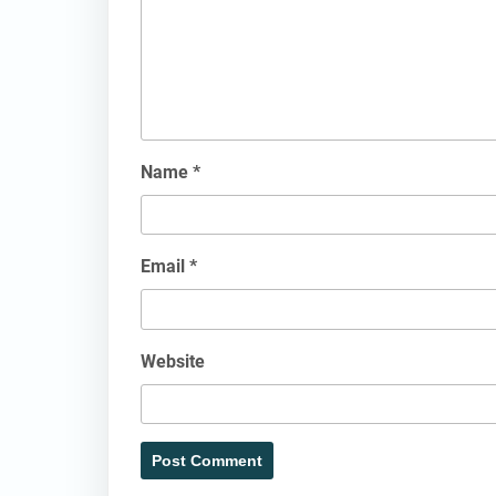
Name
*
Email
*
Website