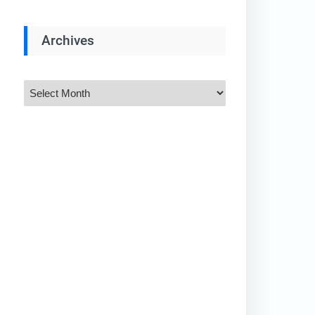
Archives