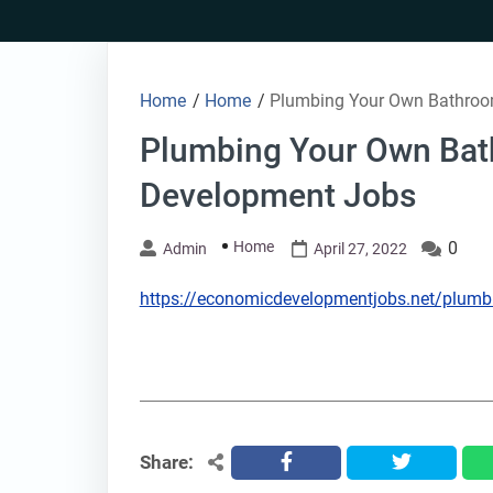
Skip
to
content
Home
/
Home
/
Plumbing Your Own Bathroo
Plumbing Your Own Ba
Development Jobs
Home
0
Admin
April 27, 2022
https://economicdevelopmentjobs.net/plumb
Share:
facebook
twitter