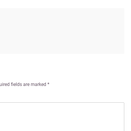
uired fields are marked
*