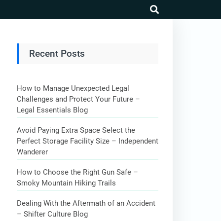
search
Recent Posts
How to Manage Unexpected Legal
Challenges and Protect Your Future –
Legal Essentials Blog
Avoid Paying Extra Space Select the
Perfect Storage Facility Size – Independent
Wanderer
How to Choose the Right Gun Safe –
Smoky Mountain Hiking Trails
Dealing With the Aftermath of an Accident
– Shifter Culture Blog