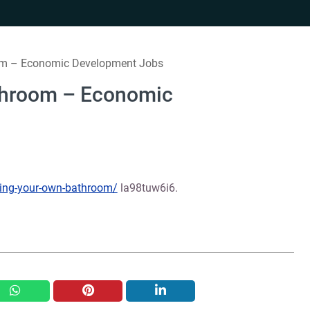
m – Economic Development Jobs
throom – Economic
ing-your-own-bathroom/
la98tuw6i6.
whatsapp
pinterest
linkedin