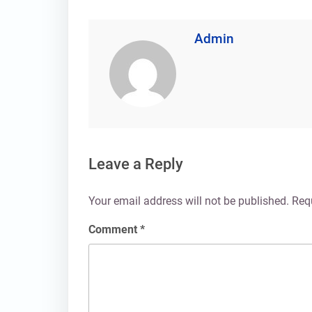
Admin
Leave a Reply
Your email address will not be published.
Req
Comment
*