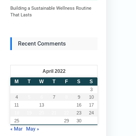
Building a Sustainable Wellness Routine
That Lasts
Recent Comments
April 2022
M
T
W
T
F
S
S
1
2
3
4
5
6
7
8
9
10
11
12
13
14
15
16
17
18
19
20
21
22
23
24
25
26
27
28
29
30
« Mar
May »