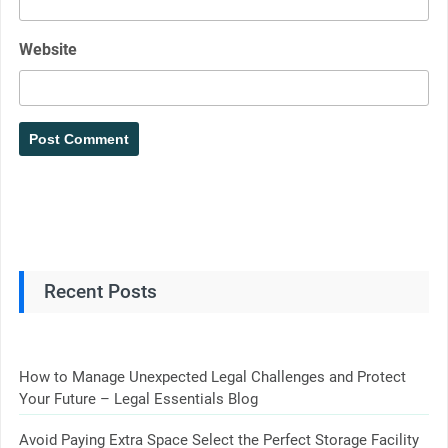
Website
Recent Posts
How to Manage Unexpected Legal Challenges and Protect
Your Future – Legal Essentials Blog
Avoid Paying Extra Space Select the Perfect Storage Facility