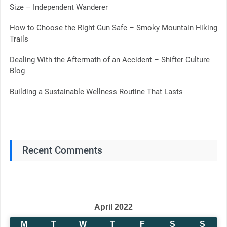
Size – Independent Wanderer
How to Choose the Right Gun Safe – Smoky Mountain Hiking
Trails
Dealing With the Aftermath of an Accident – Shifter Culture
Blog
Building a Sustainable Wellness Routine That Lasts
Recent Comments
April 2022
M
T
W
T
F
S
S