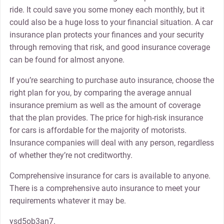
ride. It could save you some money each monthly, but it
could also be a huge loss to your financial situation. A car
insurance plan protects your finances and your security
through removing that risk, and good insurance coverage
can be found for almost anyone.
If you’re searching to purchase auto insurance, choose the
right plan for you, by comparing the average annual
insurance premium as well as the amount of coverage
that the plan provides. The price for high-risk insurance
for cars is affordable for the majority of motorists.
Insurance companies will deal with any person, regardless
of whether they’re not creditworthy.
Comprehensive insurance for cars is available to anyone.
There is a comprehensive auto insurance to meet your
requirements whatever it may be.
ysd5ob3an7.