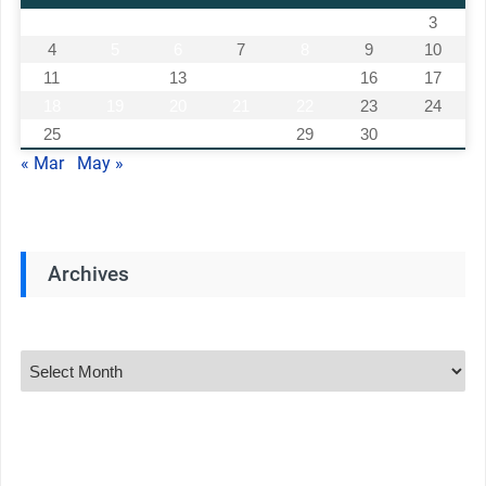
1
2
3
4
5
6
7
8
9
10
11
12
13
14
15
16
17
18
19
20
21
22
23
24
25
26
27
28
29
30
« Mar
May »
Archives