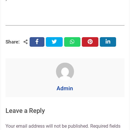
Share:
facebook
twitter
whatsapp
pinterest
linkedin
Admin
Leave a Reply
Your email address will not be published.
Required fields