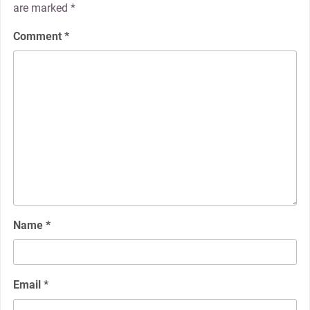
are marked
*
Comment
*
Name
*
Email
*