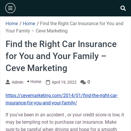
Skip
burger
to
se
content
Home
/
Home
/
Find the Right Car Insurance for You and
Your Family – Ceve Marketing
Find the Right Car Insurance
for You and Your Family –
Ceve Marketing
Home
0
Admin
April 19, 2022
https://cevemarketing.com/2014/01/find-the-right-car-
insurance-for-you-and-your-family/
If you’ve been in an accident , or your credit score is low, it
may be tempting not to purchase car insurance. Make
sure to be careful when driving and hope for a smooth