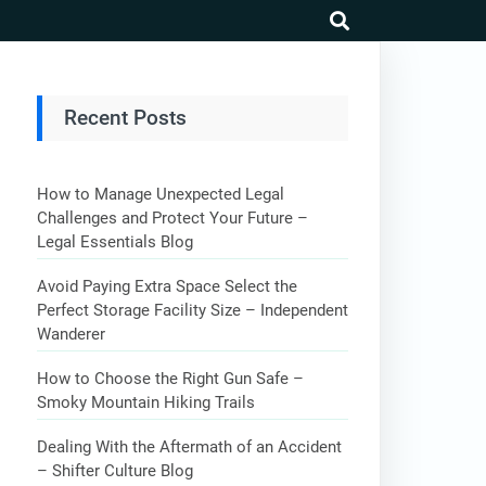
search
Recent Posts
How to Manage Unexpected Legal
Challenges and Protect Your Future –
Legal Essentials Blog
Avoid Paying Extra Space Select the
Perfect Storage Facility Size – Independent
Wanderer
How to Choose the Right Gun Safe –
Smoky Mountain Hiking Trails
Dealing With the Aftermath of an Accident
– Shifter Culture Blog