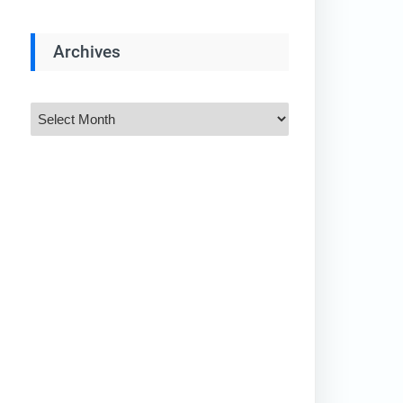
Archives