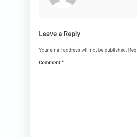
Leave a Reply
Your email address will not be published.
Req
Comment
*