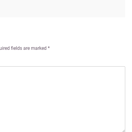
uired fields are marked
*