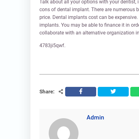
Talk about all your options with your dentist,
cons of dental implant. There are numerous be
price. Dental implants cost can be expensive.
implants. You may be able to finance it in ord
collaborate with an alternative organization in
4783ji5qwf.
Share:
facebook
twitter
Admin