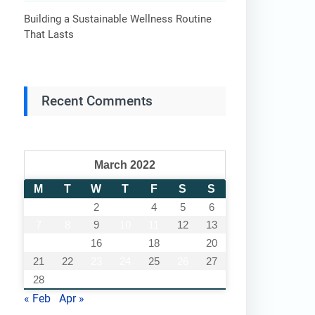
Building a Sustainable Wellness Routine
That Lasts
Recent Comments
March 2022
M
T
W
T
F
S
S
1
2
3
4
5
6
7
8
9
10
11
12
13
14
15
16
17
18
19
20
21
22
23
24
25
26
27
28
29
30
31
« Feb
Apr »