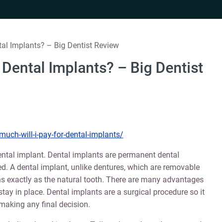
tal Implants? – Big Dentist Review
 Dental Implants? – Big Dentist
uch-will-i-pay-for-dental-implants/
ental implant. Dental implants are permanent dental
d. A dental implant, unlike dentures, which are removable
ons exactly as the natural tooth. There are many advantages
o stay in place. Dental implants are a surgical procedure so it
 making any final decision.