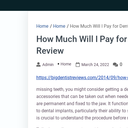
Skip
to
content
Home
/
Home
/
How Much Will I Pay for Den
How Much Will I Pay for
Review
Home
0
Admin
March 24, 2022
https://bigdentistreviews.com/2014/09/how-m
missing teeth, you might consider getting a d
accessories that can be taken out when neede
are permanent and fixed to the jaw. It functi
to dental implants, particularly their ability t
is crucial to understand the procedure before