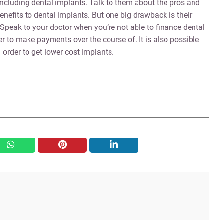
 including dental implants. Talk to them about the pros and
nefits to dental implants. But one big drawback is their
 Speak to your doctor when you’re not able to finance dental
er to make payments over the course of. It is also possible
 order to get lower cost implants.
whatsapp
pinterest
linkedin