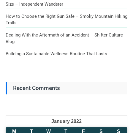
Size – Independent Wanderer
How to Choose the Right Gun Safe – Smoky Mountain Hiking
Trails
Dealing With the Aftermath of an Accident – Shifter Culture
Blog
Building a Sustainable Wellness Routine That Lasts
Recent Comments
January 2022
M
T
W
T
F
S
S