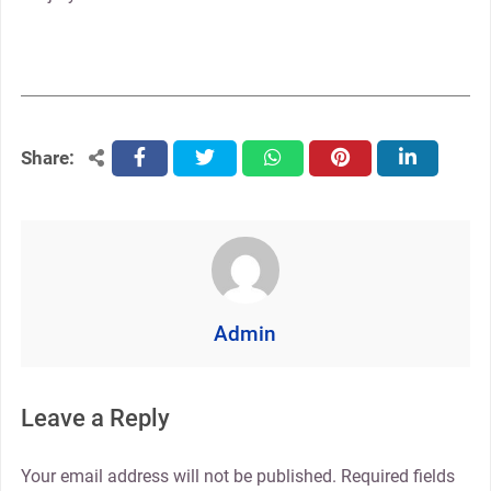
Share:
facebook
twitter
whatsapp
pinterest
linkedin
Admin
Leave a Reply
Your email address will not be published.
Required fields