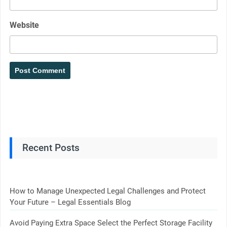
Website
Recent Posts
How to Manage Unexpected Legal Challenges and Protect
Your Future – Legal Essentials Blog
Avoid Paying Extra Space Select the Perfect Storage Facility