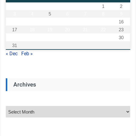
1
2
3
4
5
6
7
8
9
10
11
12
13
14
15
16
17
18
19
20
21
22
23
24
25
26
27
28
29
30
31
« Dec
Feb »
Archives