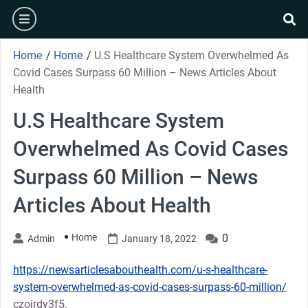
Skip
burger
to
se
content
Home
/
Home
/
U.S Healthcare System Overwhelmed As
Covid Cases Surpass 60 Million – News Articles About
Health
U.S Healthcare System
Overwhelmed As Covid Cases
Surpass 60 Million – News
Articles About Health
Home
0
Admin
January 18, 2022
https://newsarticlesabouthealth.com/u-s-healthcare-
system-overwhelmed-as-covid-cases-surpass-60-million/
czojrdy3f5.