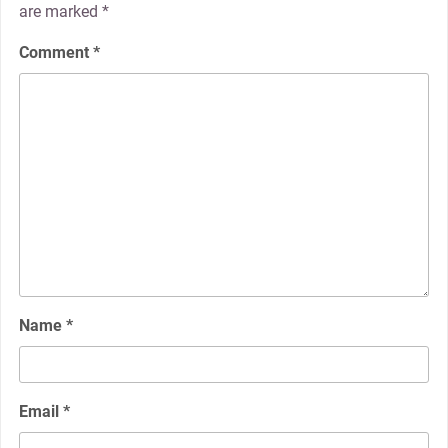
are marked
*
Comment
*
Name
*
Email
*