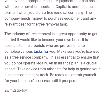
you have an appropriate set of equipment that can assist
with tree removal is important. Capital is another crucial
element when you start a tree removal company. The
company needs money to purchase equipment and any
relevant gear for the tree removal task.
The industry of tree removal is a great opportunity to get
started if would like to become your own boss. It is
possible to hire arborists who are professional to
complete various
tasks for
you. Make sure you’re licensed
as a tree service company. This is essential to ensure that
you do not operate legally. An insurance plan is a crucial
aspect. Take advice from arborists for help in getting your
business on the right track. Be ready to commit yourself
for your business’s success until it prospers.
2wm2sgo4oy.