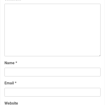
Name
*
Email
*
Website