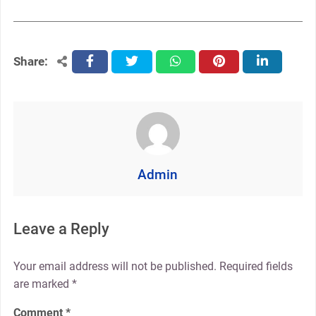
Share:
facebook
twitter
whatsapp
pinterest
linkedin
Admin
Leave a Reply
Your email address will not be published.
Required fields
are marked
*
Comment
*