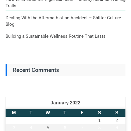
Trails
Dealing With the Aftermath of an Accident – Shifter Culture
Blog
Building a Sustainable Wellness Routine That Lasts
Recent Comments
January 2022
M
T
W
T
F
S
S
1
2
3
4
5
6
7
8
9