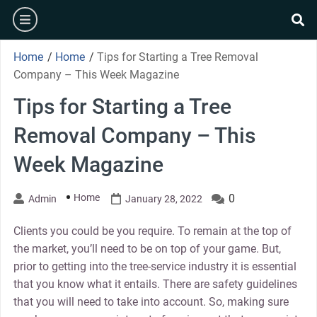
Skip
burger
to
se
content
Home
/
Home
/
Tips for Starting a Tree Removal
Company – This Week Magazine
Tips for Starting a Tree
Removal Company – This
Week Magazine
Home
0
Admin
January 28, 2022
Clients you could be you require. To remain at the top of
the market, you’ll need to be on top of your game. But,
prior to getting into the tree-service industry it is essential
that you know what it entails. There are safety guidelines
that you will need to take into account. So, making sure