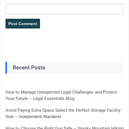
Recent Posts
How to Manage Unexpected Legal Challenges and Protect
Your Future – Legal Essentials Blog
Avoid Paying Extra Space Select the Perfect Storage Facility
Size – Independent Wanderer
How to Choose the Right Gun Safe – Smoky Mountain Hiking