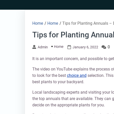
Skip
to
content
Home
/
Home
/
Tips for Planting Annuals – 
Tips for Planting Annua
Home
0
Admin
January 6, 2022
It is an important concern, and possible to ge
The video on YouTube explains the process of
to look for the best
choice and
selection. This
best plants to your backyard.
Local landscaping experts and visiting your l
the top annuals that are available. They can
decide on the appropriate plants for you.