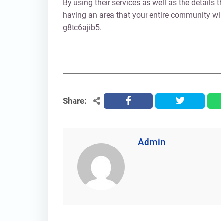
By using their services as well as the details t
having an area that your entire community will
g8tc6ajib5.
Share:
facebook
twitter
Admin