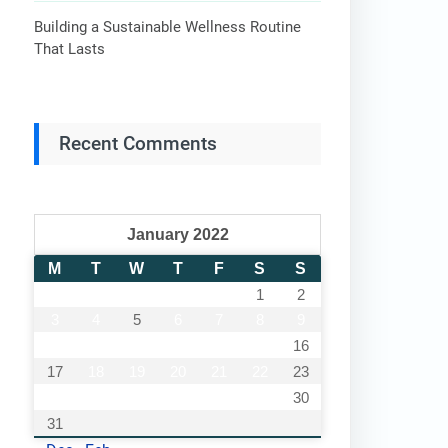
Building a Sustainable Wellness Routine
That Lasts
Recent Comments
January 2022
M
T
W
T
F
S
S
1
2
3
4
5
6
7
8
9
10
11
12
13
14
15
16
17
18
19
20
21
22
23
24
25
26
27
28
29
30
31