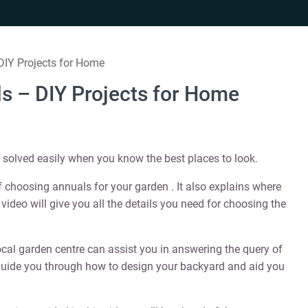
DIY Projects for Home
ls – DIY Projects for Home
t solved easily when you know the best places to look.
 choosing annuals for your garden . It also explains where
 video will give you all the details you need for choosing the
ocal garden centre can assist you in answering the query of
 guide you through how to design your backyard and aid you