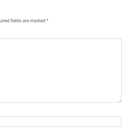
uired fields are marked
*