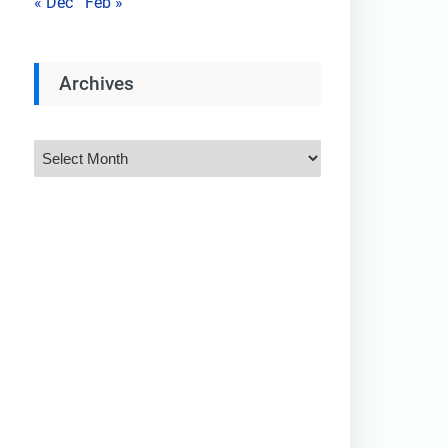
« Dec
Feb »
Archives