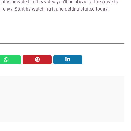
hat is provided in this video you’ll be ahead of the curve to
 envy. Start by watching it and getting started today!
whatsapp
pinterest
linkedin