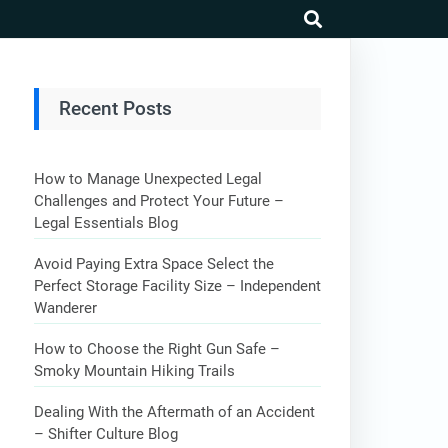
search
Recent Posts
How to Manage Unexpected Legal
Challenges and Protect Your Future –
Legal Essentials Blog
Avoid Paying Extra Space Select the
Perfect Storage Facility Size – Independent
Wanderer
How to Choose the Right Gun Safe –
Smoky Mountain Hiking Trails
Dealing With the Aftermath of an Accident
– Shifter Culture Blog