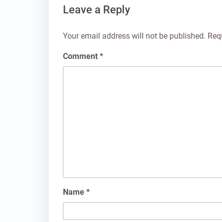
Leave a Reply
Your email address will not be published.
Req
Comment
*
Name
*