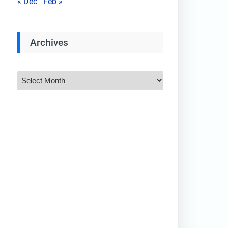
« Dec
Feb »
Archives