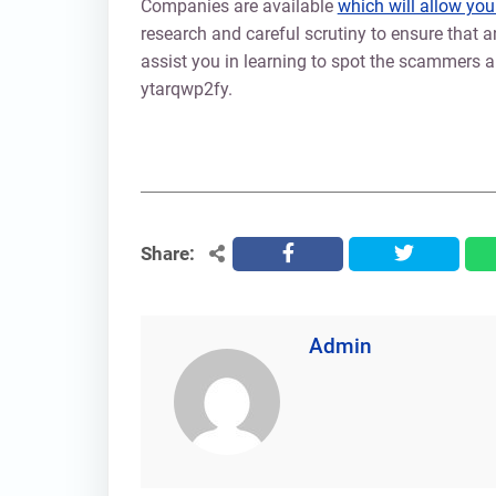
Companies are available
which will allow you
research and careful scrutiny to ensure that an
assist you in learning to spot the scammers an
ytarqwp2fy.
Share:
facebook
twitter
Admin