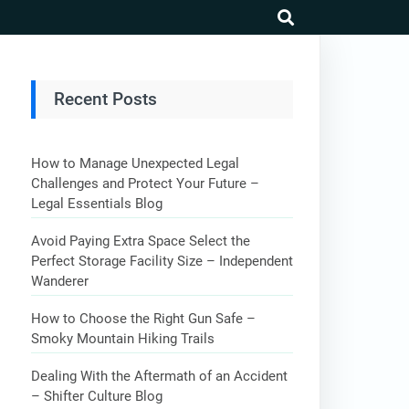
search
Recent Posts
How to Manage Unexpected Legal
Challenges and Protect Your Future –
Legal Essentials Blog
Avoid Paying Extra Space Select the
Perfect Storage Facility Size – Independent
Wanderer
How to Choose the Right Gun Safe –
Smoky Mountain Hiking Trails
Dealing With the Aftermath of an Accident
– Shifter Culture Blog