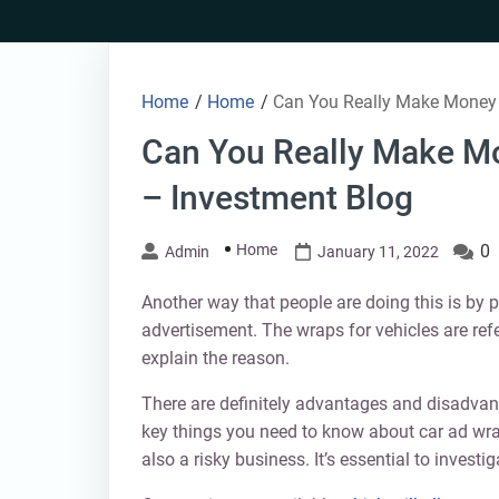
Skip
to
content
Home
/
Home
/
Can You Really Make Money 
Can You Really Make M
– Investment Blog
Home
0
Admin
January 11, 2022
Another way that people are doing this is by 
advertisement. The wraps for vehicles are refe
explain the reason.
There are definitely advantages and disadvanta
key things you need to know about car ad wrap
also a risky business. It’s essential to investi