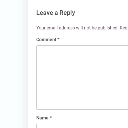
Leave a Reply
Your email address will not be published.
Req
Comment
*
Name
*