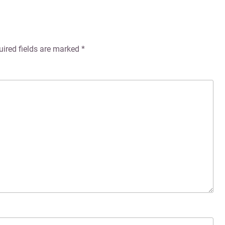
uired fields are marked
*