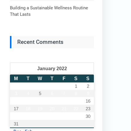
Building a Sustainable Wellness Routine
That Lasts
Recent Comments
January 2022
M
T
W
T
F
S
S
1
2
3
4
5
6
7
8
9
10
11
12
13
14
15
16
17
18
19
20
21
22
23
24
25
26
27
28
29
30
31