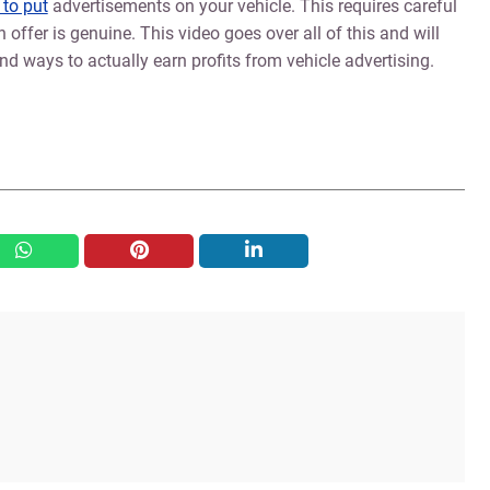
 to put
advertisements on your vehicle. This requires careful
 offer is genuine. This video goes over all of this and will
d ways to actually earn profits from vehicle advertising.
whatsapp
pinterest
linkedin