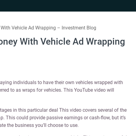
With Vehicle Ad Wrapping – Investment Blog
oney With Vehicle Ad Wrapping
paying individuals to have their own vehicles wrapped with
rred to as wraps for vehicles. This YouTube video will
ges in this particular deal This video covers several of the
. This could provide passive earnings or cash-flow, but it’s
gate the business you’ll choose to use.