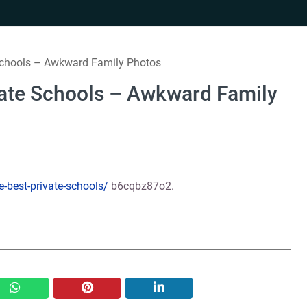
 Schools – Awkward Family Photos
vate Schools – Awkward Family
e-best-private-schools/
b6cqbz87o2.
whatsapp
pinterest
linkedin