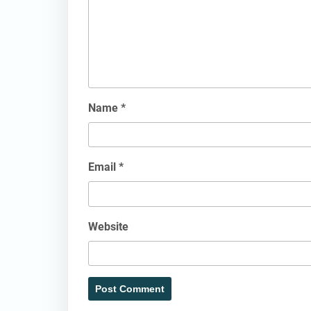
Name
*
Email
*
Website