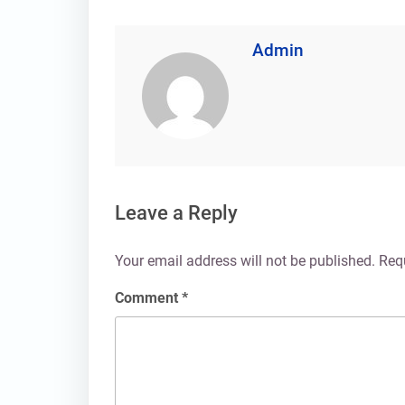
Admin
Leave a Reply
Your email address will not be published.
Req
Comment
*