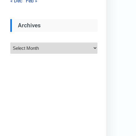
« Dec
Feb »
Archives