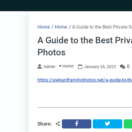
Skip
to
content
Home
/
Home
/
A Guide to the Best Private
A Guide to the Best Pri
Photos
Home
0
Admin
January 26, 2022
https://awkardfamilyphotos.net/a-guide-to-th
Share:
facebook
twitter