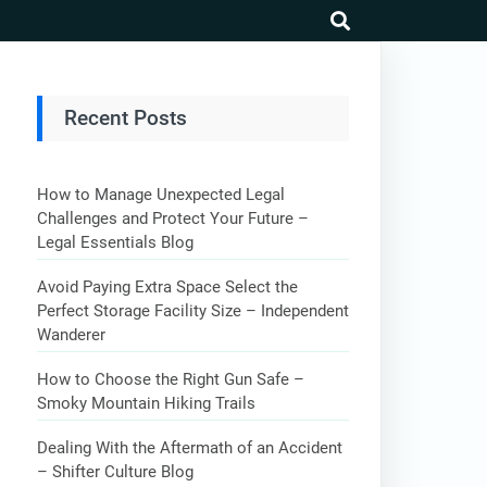
search
Recent Posts
How to Manage Unexpected Legal
Challenges and Protect Your Future –
Legal Essentials Blog
Avoid Paying Extra Space Select the
Perfect Storage Facility Size – Independent
Wanderer
How to Choose the Right Gun Safe –
Smoky Mountain Hiking Trails
Dealing With the Aftermath of an Accident
– Shifter Culture Blog