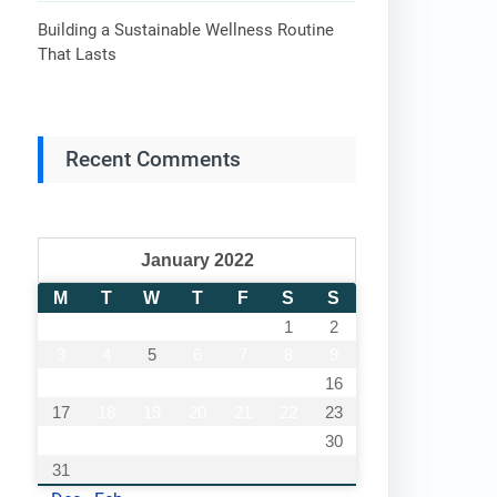
Building a Sustainable Wellness Routine
That Lasts
Recent Comments
January 2022
M
T
W
T
F
S
S
1
2
3
4
5
6
7
8
9
10
11
12
13
14
15
16
17
18
19
20
21
22
23
24
25
26
27
28
29
30
31