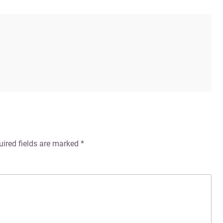
uired fields are marked
*