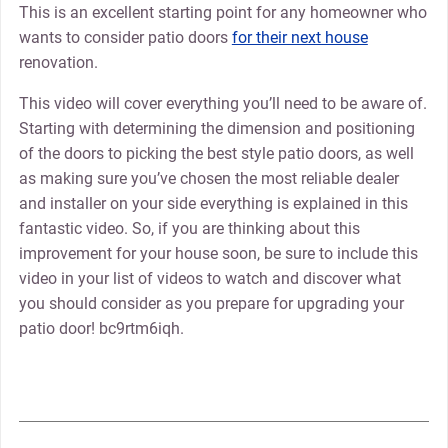
This is an excellent starting point for any homeowner who
wants to consider patio doors
for their next house
renovation.
This video will cover everything you’ll need to be aware of.
Starting with determining the dimension and positioning
of the doors to picking the best style patio doors, as well
as making sure you’ve chosen the most reliable dealer
and installer on your side everything is explained in this
fantastic video. So, if you are thinking about this
improvement for your house soon, be sure to include this
video in your list of videos to watch and discover what
you should consider as you prepare for upgrading your
patio door! bc9rtm6iqh.