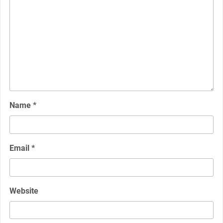
Name
*
Email
*
Website