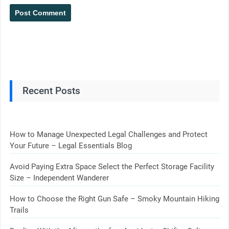
Recent Posts
How to Manage Unexpected Legal Challenges and Protect
Your Future – Legal Essentials Blog
Avoid Paying Extra Space Select the Perfect Storage Facility
Size – Independent Wanderer
How to Choose the Right Gun Safe – Smoky Mountain Hiking
Trails