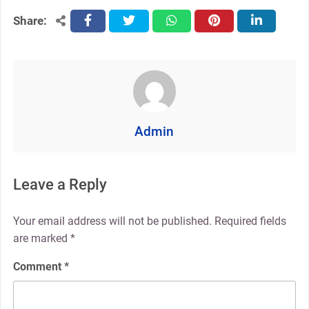
Share:
facebook
twitter
whatsapp
pinterest
linkedin
Admin
Leave a Reply
Your email address will not be published.
Required fields
are marked
*
Comment
*