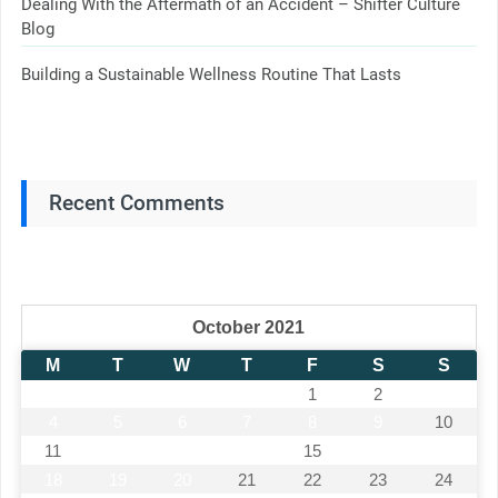
Dealing With the Aftermath of an Accident – Shifter Culture
Blog
Building a Sustainable Wellness Routine That Lasts
Recent Comments
October 2021
M
T
W
T
F
S
S
1
2
3
4
5
6
7
8
9
10
11
12
13
14
15
16
17
18
19
20
21
22
23
24