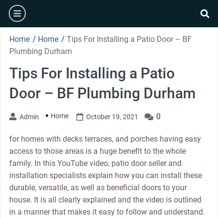
Skip
burger
to
se
content
Home
/
Home
/
Tips For Installing a Patio Door – BF
Plumbing Durham
Tips For Installing a Patio
Door – BF Plumbing Durham
Home
0
Admin
October 19, 2021
for homes with decks terraces, and porches having easy
access to those areas is a huge benefit to the whole
family. In this YouTube video, patio door seller and
installation specialists explain how you can install these
durable, versatile, as well as beneficial doors to your
house. It is all clearly explained and the video is outlined
in a manner that makes it easy to follow and understand.