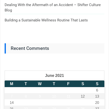
Dealing With the Aftermath of an Accident – Shifter Culture
Blog
Building a Sustainable Wellness Routine That Lasts
Recent Comments
June 2021
M
T
W
T
F
S
S
1
2
3
4
5
6
7
8
9
10
11
12
13
14
15
16
17
18
19
20
21
22
23
24
25
26
27