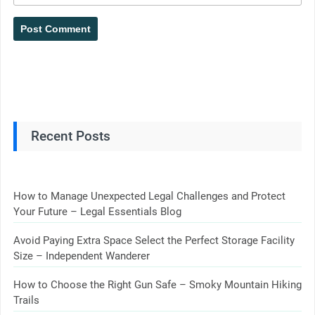
Recent Posts
How to Manage Unexpected Legal Challenges and Protect
Your Future – Legal Essentials Blog
Avoid Paying Extra Space Select the Perfect Storage Facility
Size – Independent Wanderer
How to Choose the Right Gun Safe – Smoky Mountain Hiking
Trails