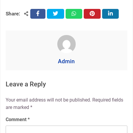
Share:
facebook
twitter
whatsapp
pinterest
linkedin
Admin
Leave a Reply
Your email address will not be published.
Required fields
are marked
*
Comment
*