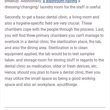
breakup. Additionally,
a washroom having
a
dressing/changing/ laundry room for the staff is useful.
Secondly, to get a basic dental clinic, a living room and
also a hygiene-specific field are very crucial. These
chambers cope with the people through the process. Last,
you will find three primary chambers you can’t manage to
overlook in a dental clinic; the sterilization place, the lab,
and also the dining area. Sterilization is to clean
equipment applied, the lab would be to test samples
taken, and storage room for storing stuff in regards to the
dental clinic as medication, older or fresh devices, etc..
Hence, should you plan to have a dental clinic, then you
may utilize the small space as being a good working
space and also an workplace. ayuz8hsige.