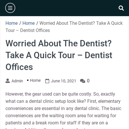
Skip
burger
to
se
content
Home
/
Home
/
Worried About The Dentist? Take A Quick
Tour – Dentist Offices
Worried About The Dentist?
Take A Quick Tour – Dentist
Offices
Home
0
Admin
June 10, 2021
However, the gear used can be quite costly. So, exactly
what can a dental clinic setup look like? First, elementary
conveniences are essential in any dental clinic. The basic
conveniences are the waiting room area for waiting for
patients and a break room for staff if they are on a