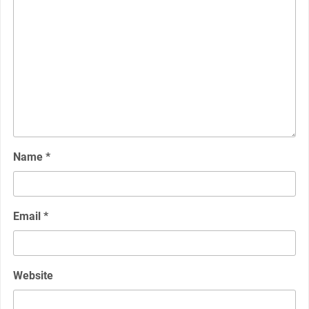
Name
*
Email
*
Website