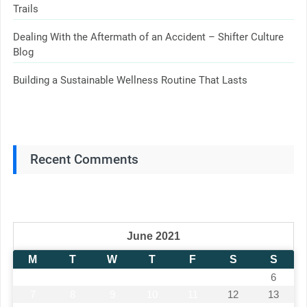
Trails
Dealing With the Aftermath of an Accident – Shifter Culture
Blog
Building a Sustainable Wellness Routine That Lasts
Recent Comments
June 2021
M
T
W
T
F
S
S
1
2
3
4
5
6
7
8
9
10
11
12
13