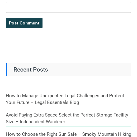
Recent Posts
How to Manage Unexpected Legal Challenges and Protect
Your Future – Legal Essentials Blog
Avoid Paying Extra Space Select the Perfect Storage Facility
Size – Independent Wanderer
How to Choose the Right Gun Safe – Smoky Mountain Hiking