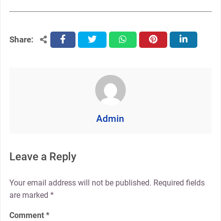
Share:
facebook
twitter
whatsapp
pinterest
linkedin
Admin
Leave a Reply
Your email address will not be published.
Required fields
are marked
*
Comment
*