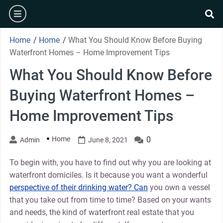
Skip
burger
to
se
content
Home
/
Home
/
What You Should Know Before Buying
Waterfront Homes – Home Improvement Tips
What You Should Know Before
Buying Waterfront Homes –
Home Improvement Tips
Home
0
Admin
June 8, 2021
To begin with, you have to find out why you are looking at
waterfront domiciles. Is it because you want a wonderful
perspective of their drinking water? Can
you own a vessel
that you take out from time to time? Based on your wants
and needs, the kind of waterfront real estate that you