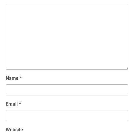
Name
*
Email
*
Website