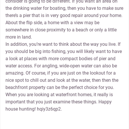
consider is going to be different. If you want an area on
the drinking water for boating, then you have to make sure
there’s a pier that is in very good repair around your home.
About the flip side, a home with a view may be
somewhere in close proximity to a beach or only a little
more in land.
In addition, you’re want to think about the way you live. If
you should be big into fishing, you will likely want to have
a look at places with more compact bodies of pier and
water access. For angling, wide-open water can also be
amazing. Of course, if you are just on the lookout for a
nice spot to chill out and look at the water, then then the
beachfront property can be the perfect choice for you.
When you are looking at waterfront homes, it really is
important that you just examine these things. Happy
house hunting! hqiy3z6qp2.