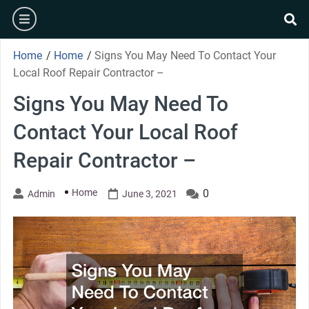
Skip
burger
to
se
content
Home
/
Home
/
Signs You May Need To Contact Your
Local Roof Repair Contractor –
Signs You May Need To
Contact Your Local Roof
Repair Contractor –
Home
0
Admin
June 3, 2021