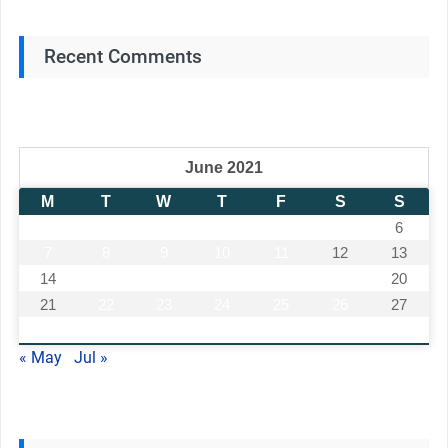
Recent Comments
June 2021
M
T
W
T
F
S
S
1
2
3
4
5
6
7
8
9
10
11
12
13
14
15
16
17
18
19
20
21
22
23
24
25
26
27
28
29
30
« May
Jul »