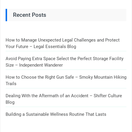
Recent Posts
How to Manage Unexpected Legal Challenges and Protect
Your Future – Legal Essentials Blog
Avoid Paying Extra Space Select the Perfect Storage Facility
Size – Independent Wanderer
How to Choose the Right Gun Safe – Smoky Mountain Hiking
Trails
Dealing With the Aftermath of an Accident – Shifter Culture
Blog
Building a Sustainable Wellness Routine That Lasts