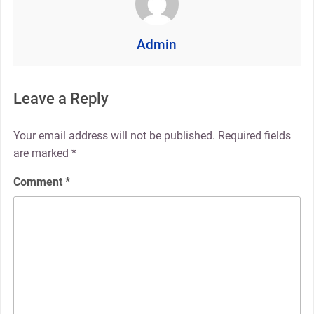
Admin
Leave a Reply
Your email address will not be published.
Required fields
are marked
*
Comment
*