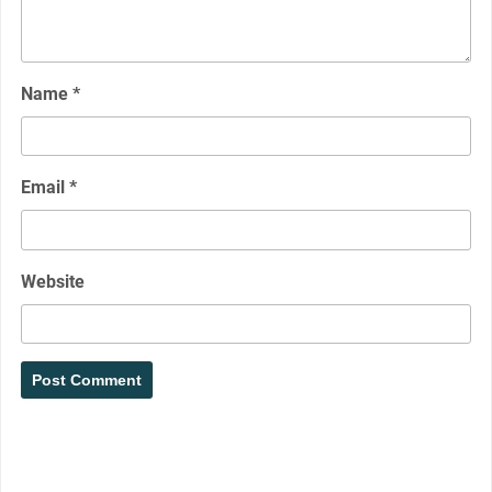
Name
*
Email
*
Website