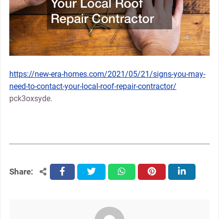
https://new-era-homes.com/2021/05/21/signs-you-may-
need-to-contact-your-local-roof-repair-contractor/
pck3oxsyde.
Share:
facebook
twitter
whatsapp
pinterest
linkedin