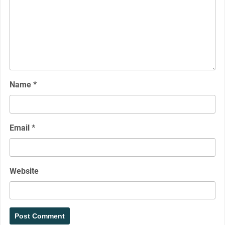
Name
*
Email
*
Website