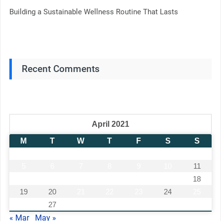
Building a Sustainable Wellness Routine That Lasts
Recent Comments
April 2021
M
T
W
T
F
S
S
1
2
3
4
5
6
7
8
9
10
11
12
13
14
15
16
17
18
19
20
21
22
23
24
25
26
27
28
29
30
« Mar
May »