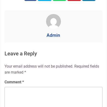
Admin
Leave a Reply
Your email address will not be published.
Required fields
are marked
*
Comment
*