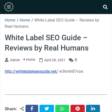
Skip
burger
to
se
content
Home
/
Home
/
White Label SEO Guide – Reviews by
Real Humans
White Label SEO Guide –
Reviews by Real Humans
Home
0
Admin
April 28, 2021
http://whitelabelseoguide.net/
w36mh87vze.
Share:
facebook
twitter
whatsapp
pinterest
linkedin