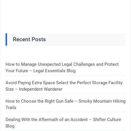
Recent Posts
How to Manage Unexpected Legal Challenges and Protect
Your Future – Legal Essentials Blog
Avoid Paying Extra Space Select the Perfect Storage Facility
Size – Independent Wanderer
How to Choose the Right Gun Safe – Smoky Mountain Hiking
Trails
Dealing With the Aftermath of an Accident – Shifter Culture
Blog