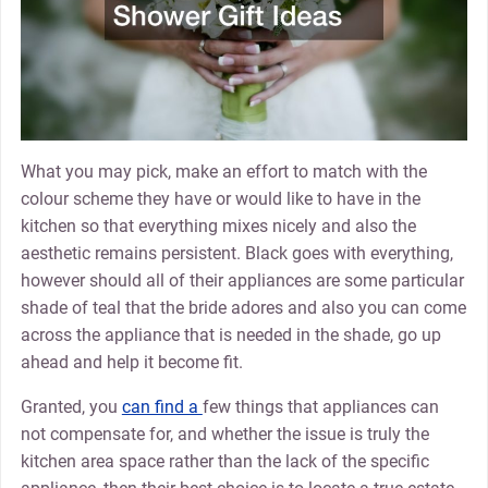
What you may pick, make an effort to match with the
colour scheme they have or would like to have in the
kitchen so that everything mixes nicely and also the
aesthetic remains persistent. Black goes with everything,
however should all of their appliances are some particular
shade of teal that the bride adores and also you can come
across the appliance that is needed in the shade, go up
ahead and help it become fit.
Granted, you
can find a
few things that appliances can
not compensate for, and whether the issue is truly the
kitchen area space rather than the lack of the specific