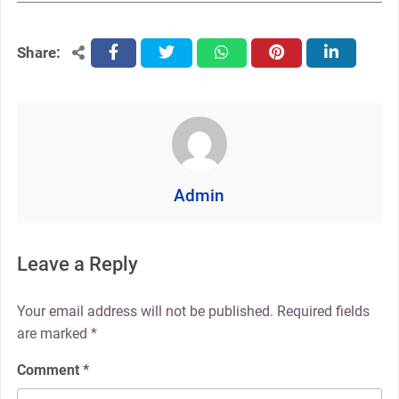
Share:
facebook
twitter
whatsapp
pinterest
linkedin
Admin
Leave a Reply
Your email address will not be published.
Required fields
are marked
*
Comment
*