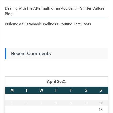
Dealing With the Aftermath of an Accident – Shifter Culture
Blog
Building a Sustainable Wellness Routine That Lasts
Recent Comments
April 2021
M
T
W
T
F
S
S
1
2
3
4
5
6
7
8
9
10
11
12
13
14
15
16
17
18