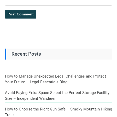
Recent Posts
How to Manage Unexpected Legal Challenges and Protect
Your Future – Legal Essentials Blog
Avoid Paying Extra Space Select the Perfect Storage Facility
Size – Independent Wanderer
How to Choose the Right Gun Safe – Smoky Mountain Hiking
Trails