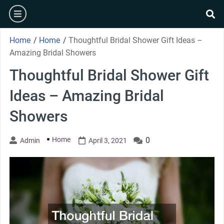
Skip
burger
to
se
content
Home
/
Home
/
Thoughtful Bridal Shower Gift Ideas –
Amazing Bridal Showers
Thoughtful Bridal Shower Gift
Ideas – Amazing Bridal
Showers
Home
0
Admin
April 3, 2021