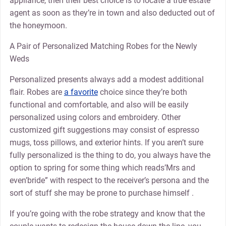
appliance, then their best choice is to locate a true estate
agent as soon as they’re in town and also deducted out of
the honeymoon.
A Pair of Personalized Matching Robes for the Newly
Weds
Personalized presents always add a modest additional
flair. Robes are
a favorite
choice since they’re both
functional and comfortable, and also will be easily
personalized using colors and embroidery. Other
customized gift suggestions may consist of espresso
mugs, toss pillows, and exterior hints. If you aren’t sure
fully personalized is the thing to do, you always have the
option to spring for some thing which reads’Mrs and
even’bride” with respect to the receiver’s persona and the
sort of stuff she may be prone to purchase himself .
If you’re going with the robe strategy and know that the