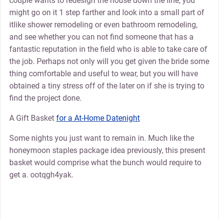
couple wants to redesign the house down the line, you
might go on it 1 step farther and look into a small part of
itlike shower remodeling or even bathroom remodeling,
and see whether you can not find someone that has a
fantastic reputation in the field who is able to take care of
the job. Perhaps not only will you get given the bride some
thing comfortable and useful to wear, but you will have
obtained a tiny stress off of the later on if she is trying to
find the project done.
A Gift Basket
for a At-Home Datenight
Some nights you just want to remain in. Much like the
honeymoon staples package idea previously, this present
basket would comprise what the bunch would require to
get a. ootqgh4yak.