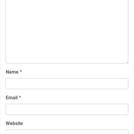
Name
*
Email
*
Website