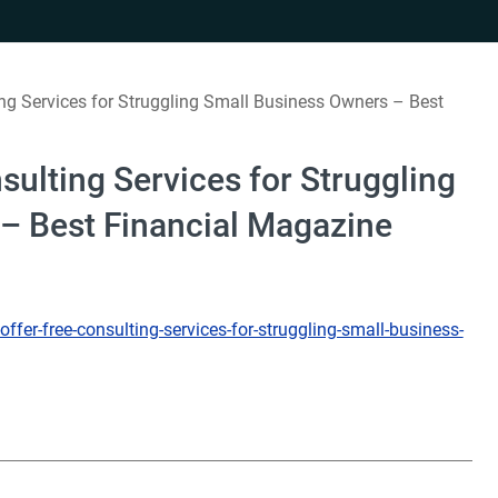
ng Services for Struggling Small Business Owners – Best
sulting Services for Struggling
– Best Financial Magazine
fer-free-consulting-services-for-struggling-small-business-