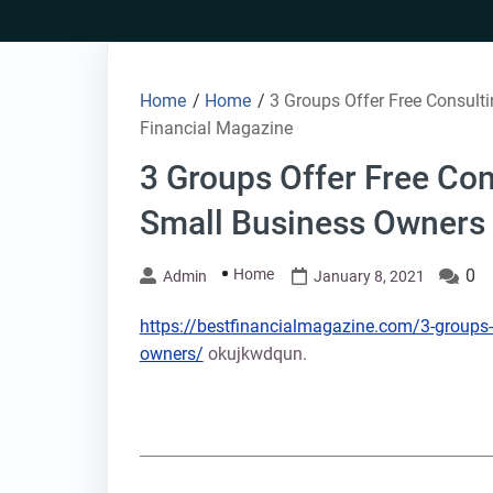
Skip
to
content
Home
/
Home
/
3 Groups Offer Free Consulti
Financial Magazine
3 Groups Offer Free Con
Small Business Owners 
Home
0
Admin
January 8, 2021
https://bestfinancialmagazine.com/3-groups-of
owners/
okujkwdqun.