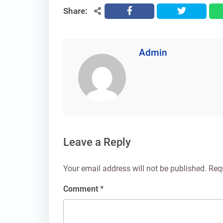
Share:
facebook
twitter
Admin
Leave a Reply
Your email address will not be published.
Req
Comment
*