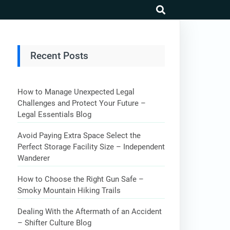
search
Recent Posts
How to Manage Unexpected Legal
Challenges and Protect Your Future –
Legal Essentials Blog
Avoid Paying Extra Space Select the
Perfect Storage Facility Size – Independent
Wanderer
How to Choose the Right Gun Safe –
Smoky Mountain Hiking Trails
Dealing With the Aftermath of an Accident
– Shifter Culture Blog