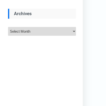
Archives