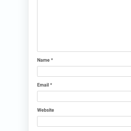
Name
*
Email
*
Website