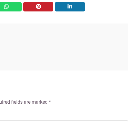
whatsapp
pinterest
linkedin
uired fields are marked
*