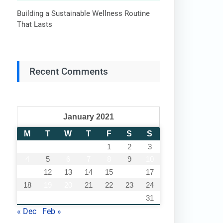
Building a Sustainable Wellness Routine
That Lasts
Recent Comments
January 2021
M
T
W
T
F
S
S
1
2
3
4
5
6
7
8
9
10
11
12
13
14
15
16
17
18
19
20
21
22
23
24
25
26
27
28
29
30
31
« Dec
Feb »