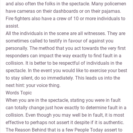
and also often the folks in the spectacle. Many policemen
have cameras on their dashboards or on their pajamas.
Fire fighters also have a crew of 10 or more individuals to
assist.
All the individuals in the scene are all witnesses. They are
sometimes called to testify in favour of against you
personally. The method that you act towards the very first
responders can impact the way exactly to find fault in a
collision. It is better to be respectful of individuals in the
spectacle. In the event you would like to exercise your best
to stay silent, do so immediately. This leads us into the
next hint: your voice thing.
Words Topic
When you are in the spectacle, stating you were in fault
can totally change just how exactly to determine fault in a
collision. Even though you may well be in fault, it is most
effective to perhaps not assert it despite if it is authentic.
The Reason Behind that is a few People Today assert to