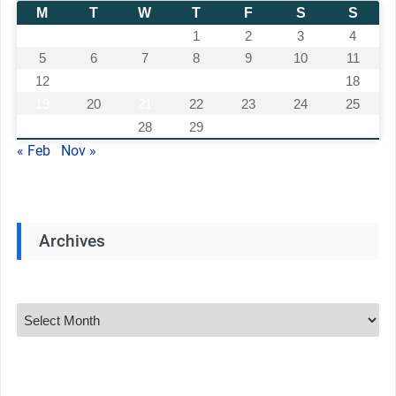
M
T
W
T
F
S
S
1
2
3
4
5
6
7
8
9
10
11
12
13
14
15
16
17
18
19
20
21
22
23
24
25
26
27
28
29
30
31
« Feb
Nov »
Archives