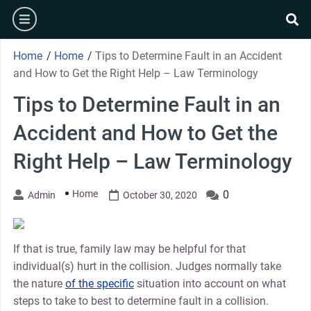
Skip
burger
to
se
content
Home
/
Home
/
Tips to Determine Fault in an Accident
and How to Get the Right Help – Law Terminology
Tips to Determine Fault in an
Accident and How to Get the
Right Help – Law Terminology
Home
0
Admin
October 30, 2020
If that is true, family law may be helpful for that
individual(s) hurt in the collision. Judges normally take
the nature
of the specific
situation into account on what
steps to take to best to determine fault in a collision.