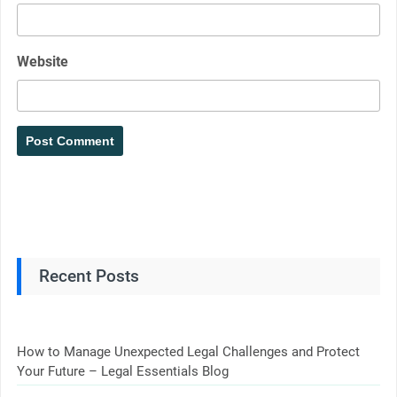
Website
Recent Posts
How to Manage Unexpected Legal Challenges and Protect
Your Future – Legal Essentials Blog