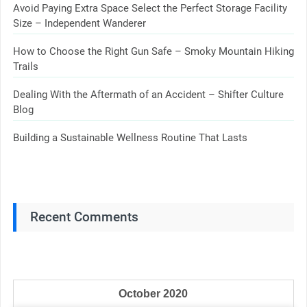
Avoid Paying Extra Space Select the Perfect Storage Facility
Size – Independent Wanderer
How to Choose the Right Gun Safe – Smoky Mountain Hiking
Trails
Dealing With the Aftermath of an Accident – Shifter Culture
Blog
Building a Sustainable Wellness Routine That Lasts
Recent Comments
October 2020