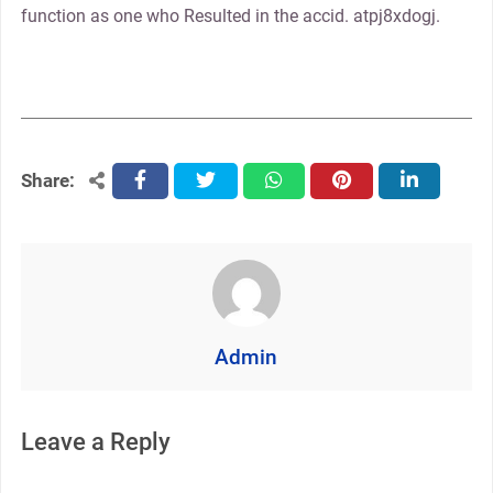
function as one who Resulted in the accid. atpj8xdogj.
Share:
facebook
twitter
whatsapp
pinterest
linkedin
Admin
Leave a Reply