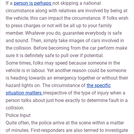
If a
person is perhaps
not skipping a national
circumstance along with relatives are involved by being at
the vehicle, this can impact the circumstance. If folks wish
to press charges or not will be all up to your family
member. Whatever you do, guarantee everybody is safe
and sound. Then, simply take images of cars involved in
the collision. Before becoming from the car perform make
sure it is definitely safe to pull over if potential.
Some times, folks may speed because someone in the
vehicle is in labour. Yet another reason could be someone
is heading towards an emergency together or without their
hazard lights on. The circumstance of
the specific
situation matters
irrespective of the type of injury when a
person talks about just how exactly to determine fault in a
collision.
Police Input
Quite often, the police arrive at the scene within a matter
of minutes. First-responders are also termed to investigate