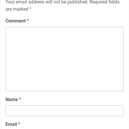
Your email address will not be published.
Required fields
are marked
*
Comment
*
Name
*
Email
*