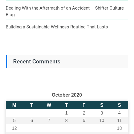
Dealing With the Aftermath of an Accident – Shifter Culture
Blog
Building a Sustainable Wellness Routine That Lasts
Recent Comments
October 2020
M
T
W
T
F
S
S
1
2
3
4
5
6
7
8
9
10
11
12
13
14
15
16
17
18