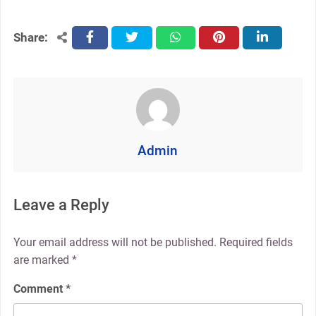
Share:
facebook
twitter
whatsapp
pinterest
linkedin
Admin
Leave a Reply
Your email address will not be published.
Required fields
are marked
*
Comment
*