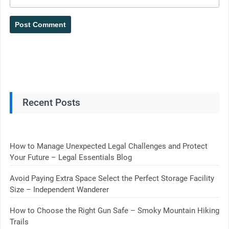
Recent Posts
How to Manage Unexpected Legal Challenges and Protect
Your Future – Legal Essentials Blog
Avoid Paying Extra Space Select the Perfect Storage Facility
Size – Independent Wanderer
How to Choose the Right Gun Safe – Smoky Mountain Hiking
Trails