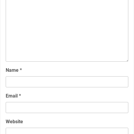
Name
*
Email
*
Website