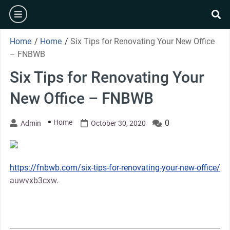
Skip
burger
to
se
content
Home
/
Home
/
Six Tips for Renovating Your New Office
– FNBWB
Six Tips for Renovating Your
New Office – FNBWB
Home
0
Admin
October 30, 2020
https://fnbwb.com/six-tips-for-renovating-your-new-office/
auwvxb3cxw.