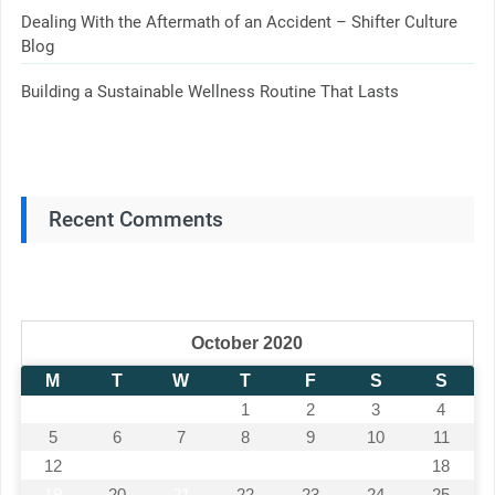
Dealing With the Aftermath of an Accident – Shifter Culture
Blog
Building a Sustainable Wellness Routine That Lasts
Recent Comments
October 2020
M
T
W
T
F
S
S
1
2
3
4
5
6
7
8
9
10
11
12
13
14
15
16
17
18
19
20
21
22
23
24
25