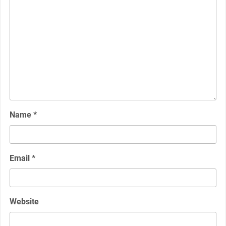
Name
*
Email
*
Website