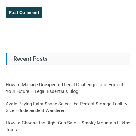
Recent Posts
How to Manage Unexpected Legal Challenges and Protect
Your Future – Legal Essentials Blog
Avoid Paying Extra Space Select the Perfect Storage Facility
Size – Independent Wanderer
How to Choose the Right Gun Safe – Smoky Mountain Hiking
Trails