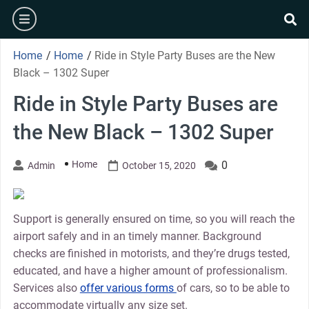
Skip
burger
to
se
content
Home
/
Home
/
Ride in Style Party Buses are the New
Black – 1302 Super
Ride in Style Party Buses are
the New Black – 1302 Super
Home
0
Admin
October 15, 2020
Support is generally ensured on time, so you will reach the
airport safely and in an timely manner. Background
checks are finished in motorists, and they’re drugs tested,
educated, and have a higher amount of professionalism.
Services also
offer various forms
of cars, so to be able to
accommodate virtually any size set.