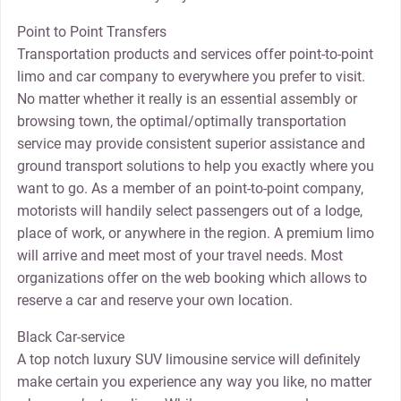
Point to Point Transfers
Transportation products and services offer point-to-point
limo and car company to everywhere you prefer to visit.
No matter whether it really is an essential assembly or
browsing town, the optimal/optimally transportation
service may provide consistent superior assistance and
ground transport solutions to help you exactly where you
want to go. As a member of an point-to-point company,
motorists will handily select passengers out of a lodge,
place of work, or anywhere in the region. A premium limo
will arrive and meet most of your travel needs. Most
organizations offer on the web booking which allows to
reserve a car and reserve your own location.
Black Car-service
A top notch luxury SUV limousine service will definitely
make certain you experience any way you like, no matter