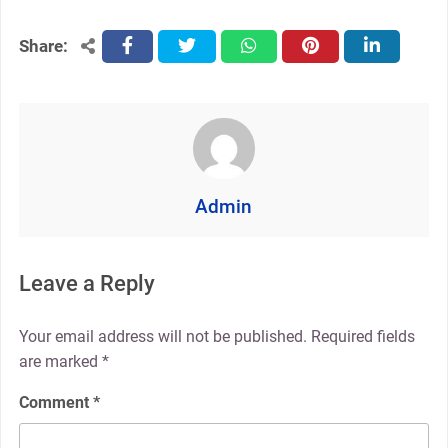
Share:
facebook
twitter
whatsapp
pinterest
linkedin
Admin
Leave a Reply
Your email address will not be published.
Required fields
are marked
*
Comment
*