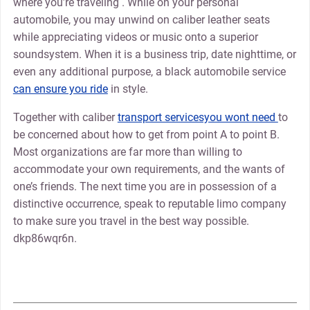
where you’re traveling . While on your personal
automobile, you may unwind on caliber leather seats
while appreciating videos or music onto a superior
soundsystem. When it is a business trip, date nighttime, or
even any additional purpose, a black automobile service
can ensure you ride
in style.
Together with caliber
transport servicesyou wont need
to
be concerned about how to get from point A to point B.
Most organizations are far more than willing to
accommodate your own requirements, and the wants of
one’s friends. The next time you are in possession of a
distinctive occurrence, speak to reputable limo company
to make sure you travel in the best way possible.
dkp86wqr6n.